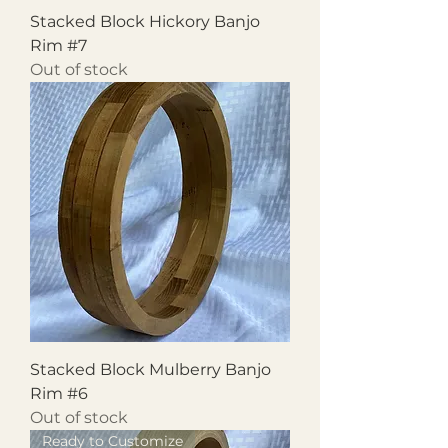
Stacked Block Hickory Banjo
Rim #7
Out of stock
Stacked Block Mulberry Banjo
Rim #6
Out of stock
Ready to Customize