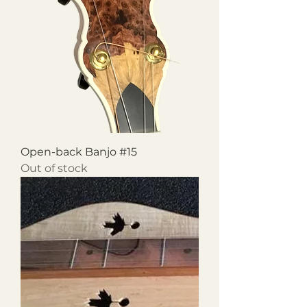
Open-back Banjo #15
Out of stock