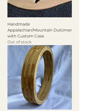
Handmade
Appalachian/Mountain Dulcimer
with Custom Case
Out of stock