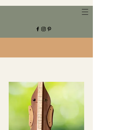
CHESTNUT GROVE STUDIOS