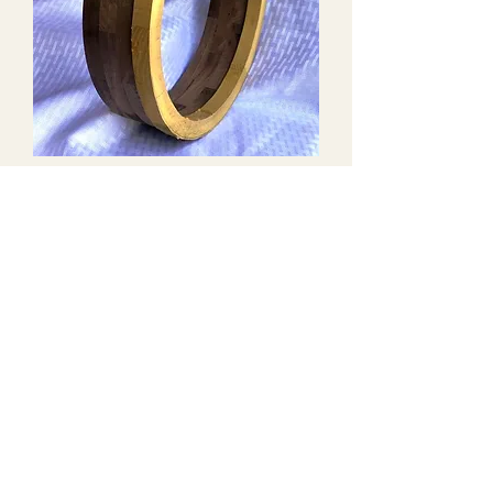
Stacked Block Walnut Banjo
Rim #4
Out of stock
Ready to Customize