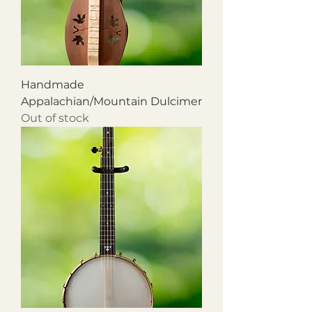
Handmade
Appalachian/Mountain Dulcimer
Out of stock