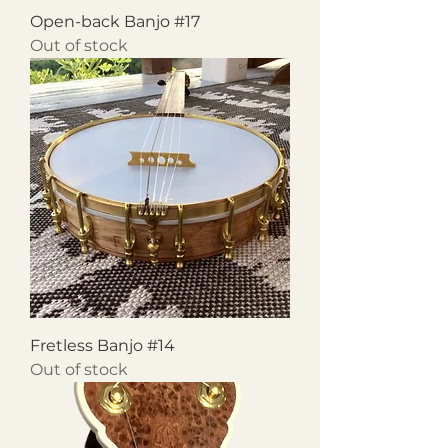
Open-back Banjo #17
Out of stock
Fretless Banjo #14
Out of stock