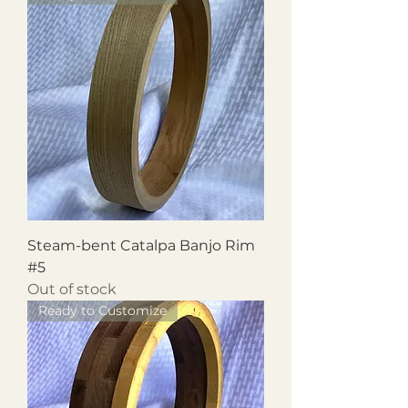
Steam-bent Catalpa Banjo Rim
#5
Out of stock
Ready to Customize