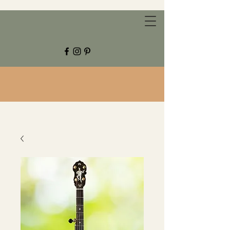
CHESTNUT GROVE STUDIOS