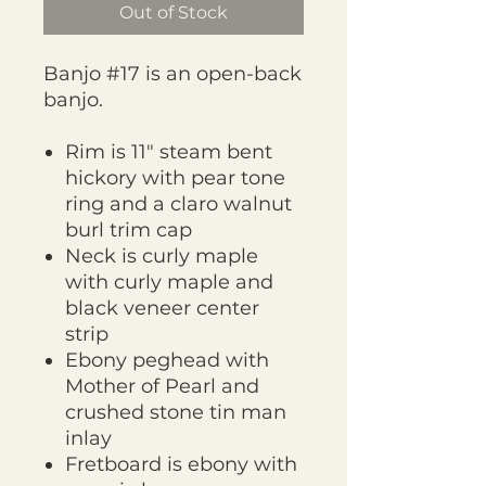
Out of Stock
Banjo #17 is an open-back
banjo.
Rim is 11" steam bent
hickory with pear tone
ring and a claro walnut
burl trim cap
Neck is curly maple
with curly maple and
black veneer center
strip
Ebony peghead with
Mother of Pearl and
crushed stone tin man
inlay
Fretboard is ebony with