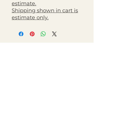
estimate.
Shipping shown in cart is
estimate only.
Chestnut Grove Studios
THE STUDIOS
Art Studio
Luthier Studio
Our Story
THE CLUBS