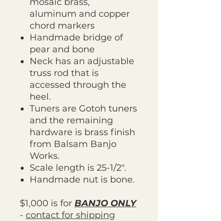
mosaic brass,
aluminum and copper
chord markers
Handmade bridge of
pear and bone
Neck has an adjustable
truss rod that is
accessed through the
heel.
Tuners are Gotoh tuners
and the remaining
hardware is brass finish
from Balsam Banjo
Works.
Scale length is 25-1/2".
Handmade nut is bone.
$1,000 is for
BANJO ONLY
-
contact for shipping