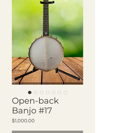
Open-back
Banjo #17
Price
$1,000.00