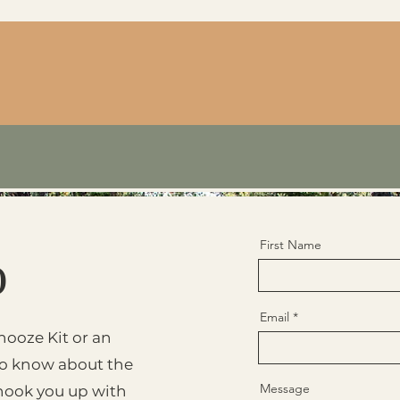
First Name
o
Email
nooze Kit or an
to know about the
Message
l hook you up with