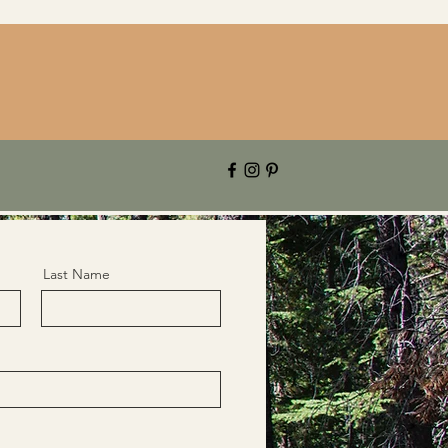
Last Name