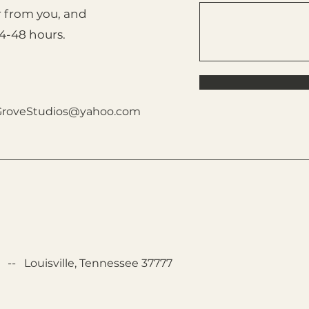
r from you, and
24-48 hours.
GroveStudios@yahoo.com
-- Louisville, Tennessee 37777