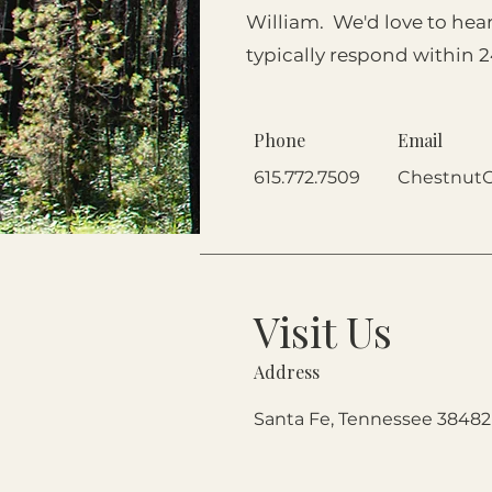
William. We'd love to hea
typically respond within 
Phone
Email
615.772.7509
Chestnut
Visit Us
Address
Santa Fe, Tennessee 38482 