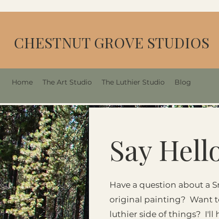
CHESTNUT GROVE STUDIOS
Home
The Art Studio
The Luthier Studio
Blog
Say Hell
Have a question about a S
original painting? Want 
luthier side of things? I'l