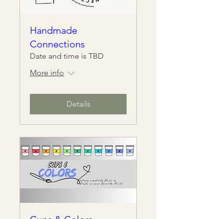
Handmade
Connections
Date and time is TBD
More info
Details