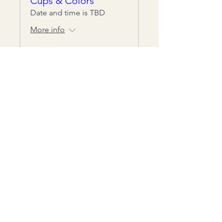
Cups & Colors
Date and time is TBD
More info
Details
Get notified about new classes
Chestnut Grove Studios
THE STUDIOS
Art Studio
Luthier Studio