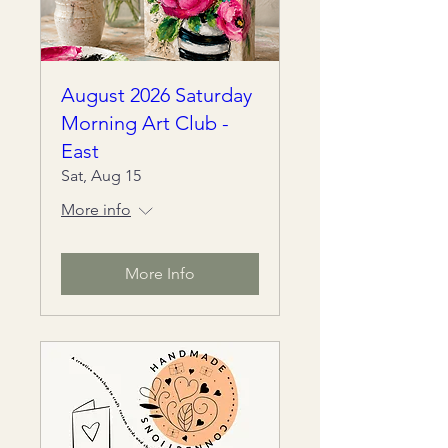
August 2026 Saturday
Morning Art Club -
East
Sat, Aug 15
More info
More Info