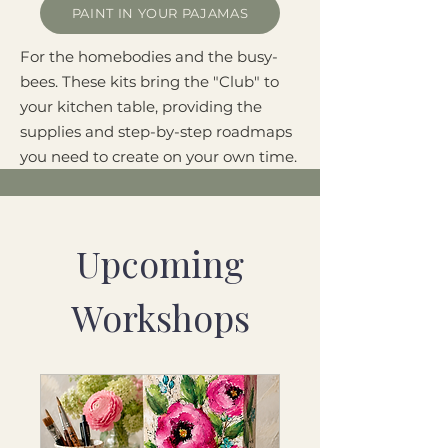
PAINT IN YOUR PAJAMAS
For the homebodies and the busy-
bees. These kits bring the "Club" to
your kitchen table, providing the
supplies and step-by-step roadmaps
you need to create on your own time.
Upcoming
Workshops