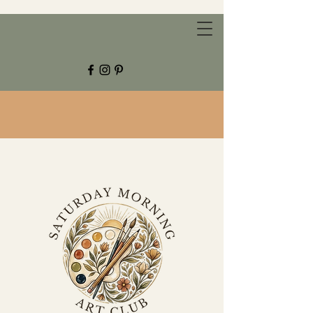
CHESTNUT GROVE STUDIOS