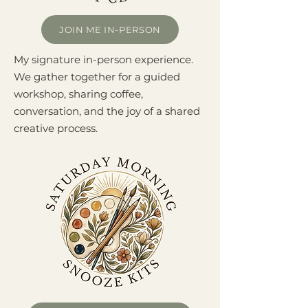
JOIN ME IN-PERSON
My signature in-person experience.
We gather together for a guided
workshop, sharing coffee,
conversation, and the joy of a shared
creative process.