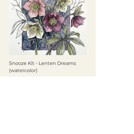
Snooze Kit - Lenten Dreams
(watercolor)
Price
$27.50
Chestnut Grove Studios
THE STUDIOS
Art Studio