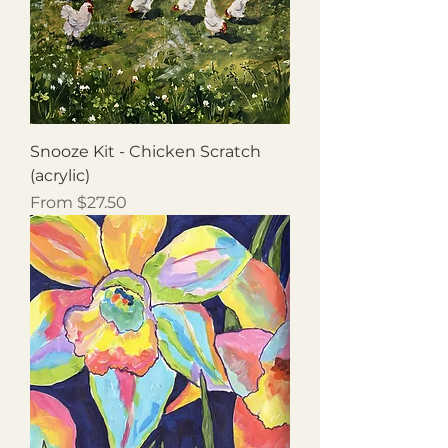
Snooze Kit - Chicken Scratch
(acrylic)
Sale Price
From
$27.50