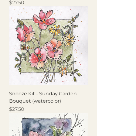
Price
$27.50
Snooze Kit - Sunday Garden
Bouquet (watercolor)
Price
$27.50