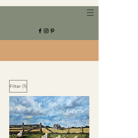
CHESTNUT GROVE STUDIOS
(1)
Filter