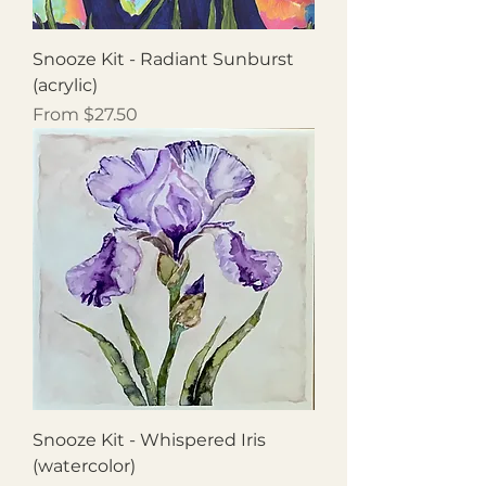
Snooze Kit - Radiant Sunburst
(acrylic)
Sale Price
From
$27.50
Snooze Kit - Whispered Iris
(watercolor)