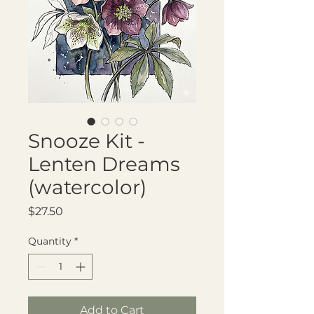
Snooze Kit -
Lenten Dreams
(watercolor)
Price
$27.50
Quantity
*
Add to Cart