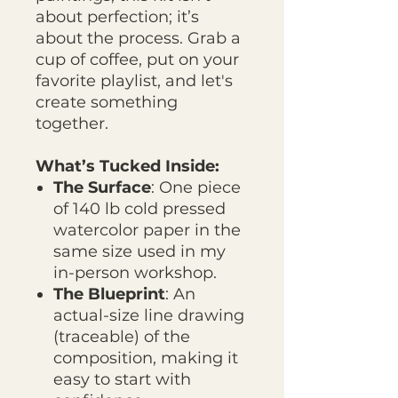
about perfection; it’s
about the process. Grab a
cup of coffee, put on your
favorite playlist, and let's
create something
together.
What’s Tucked Inside:
The Surface
: One piece
of 140 lb cold pressed
watercolor paper in the
same size used in my
in-person workshop.
The Blueprint
: An
actual-size line drawing
(traceable) of the
composition, making it
easy to start with