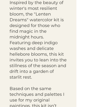
Inspired by the beauty of
winter's most resilient
bloom, the "Lenten
Dreams" watercolor kit is
designed for those who
find magic in the
midnight hours.
Featuring deep indigo
washes and delicate
hellebore blooms, this kit
invites you to lean into the
stillness of the season and
drift into a garden of
starlit rest.
Based on the same
techniques and palettes I
use for my original
paintings, this kit isn’t