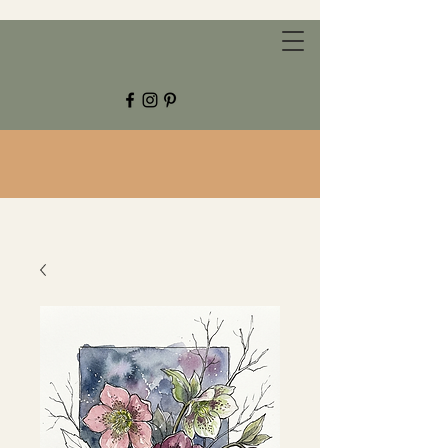
CHESTNUT GROVE STUDIOS