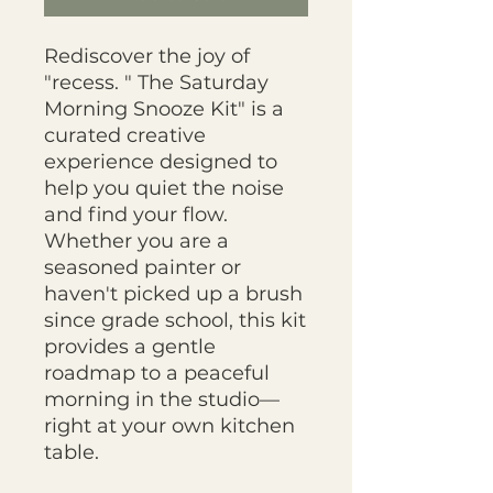
Rediscover the joy of
"recess. " The Saturday
Morning Snooze Kit" is a
curated creative
experience designed to
help you quiet the noise
and find your flow.
Whether you are a
seasoned painter or
haven't picked up a brush
since grade school, this kit
provides a gentle
roadmap to a peaceful
morning in the studio—
right at your own kitchen
table.