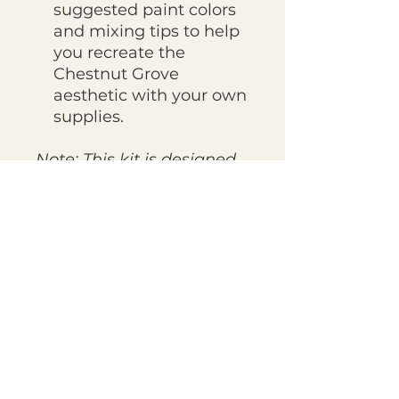
suggested paint colors
and mixing tips to help
you recreate the
Chestnut Grove
aesthetic with your own
supplies.
Note: This kit is designed
to be used with
your own
favorite paints and
brushes.
The included
Palette Guide will tell you
exactly which colors and
brushes I recommend to
achieve this look!
YOUR KIT IS SHIPPED IN A
CARDBOARD CRAFT
ENVELOPE WITH A HAND