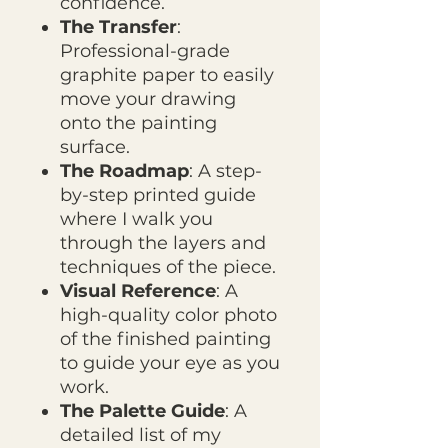
confidence.
The Transfer
:
Professional-grade
graphite paper to easily
move your drawing
onto the painting
surface.
The Roadmap
: A step-
by-step printed guide
where I walk you
through the layers and
techniques of the piece.
Visual Reference
: A
high-quality color photo
of the finished painting
to guide your eye as you
work.
The Palette Guide
: A
detailed list of my