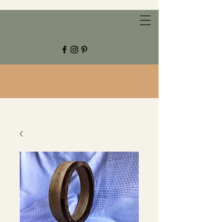
CHESTNUT GROVE STUDIOS