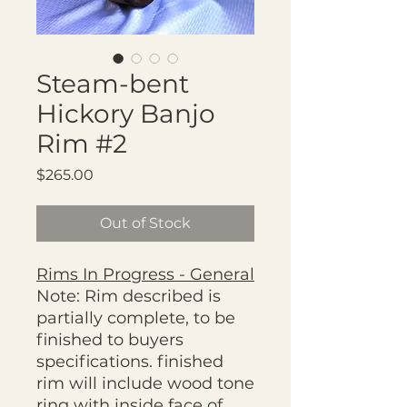
Steam-bent
Hickory Banjo
Rim #2
Price
$265.00
Out of Stock
Rims In Progress - General
Note: Rim described is
partially complete, to be
finished to buyers
specifications. finished
rim will include wood tone
ring with inside face of