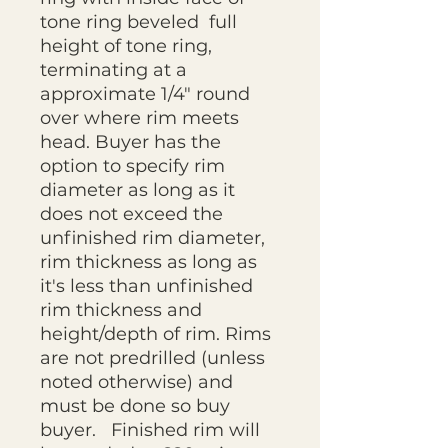
tone ring beveled full
height of tone ring,
terminating at a
approximate 1/4" round
over where rim meets
head. Buyer has the
option to specify rim
diameter as long as it
does not exceed the
unfinished rim diameter,
rim thickness as long as
it's less than unfinished
rim thickness and
height/depth of rim. Rims
are not predrilled (unless
noted otherwise) and
must be done so buy
buyer. Finished rim will