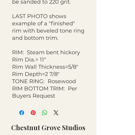
be sanded to 220 grit.
LAST PHOTO shows
example of a "finished"
rim with beveled tone ring
and bottom trim.
RIM: Steam bent hickory
Rim Dia.= 11"
Rim Wall Thickness=5/8"
Rim Depth=2 7/8"
TONE RING: Rosewood
RIM BOTTOM TRIM: Per
Buyers Request
Chestnut Grove Studios