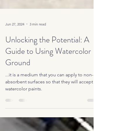
Jun 27, 2024
3 min read
Unlocking the Potential: A
Guide to Using Watercolor
Ground
...it is a medium that you can apply to non-
absorbent surfaces so that they will accept
watercolor paints.