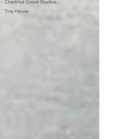
Chestnut Grove Studios
Tiny House