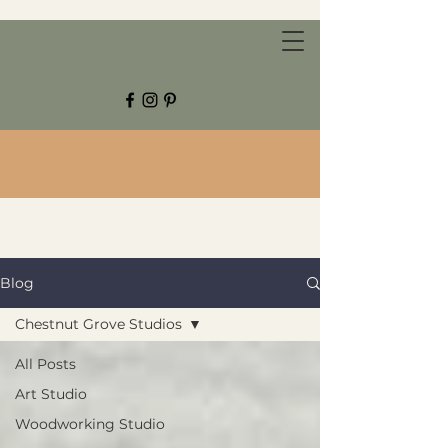
CHESTNUT GROVE STUDIOS
Blog
Chestnut Grove Studios
All Posts
Art Studio
Woodworking Studio