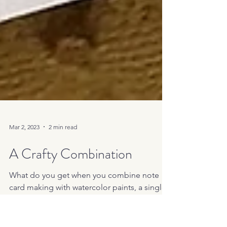
Mar 2, 2023
2 min read
A Crafty Combination