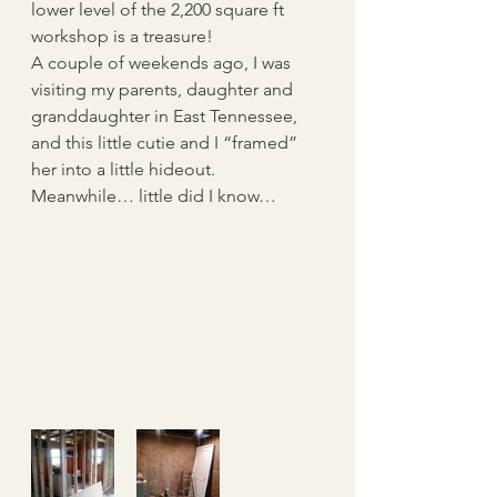
lower level of the 2,200 square ft 
workshop is a treasure!
A couple of weekends ago, I was 
visiting my parents, daughter and 
granddaughter in East Tennessee, 
and this little cutie and I “framed” 
her into a little hideout.  
Meanwhile… little did I know… 