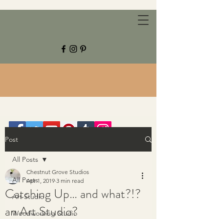
CHESTNUT GROVE STUDIOS
Post
All Posts
Chestnut Grove Studios
All Posts
Apr 1, 2019
3 min read
Catching Up… and what?!?
Art Studio
an Art Studio?
Woodworking Studio