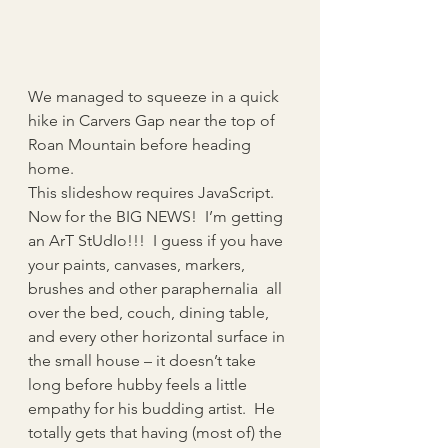
We managed to squeeze in a quick 
hike in Carvers Gap near the top of 
Roan Mountain before heading 
home.
This slideshow requires JavaScript.
Now for the BIG NEWS!  I’m getting 
an ArT StUdIo!!!  I guess if you have 
your paints, canvases, markers, 
brushes and other paraphernalia  all 
over the bed, couch, dining table, 
and every other horizontal surface in 
the small house – it doesn’t take 
long before hubby feels a little 
empathy for his budding artist.  He 
totally gets that having (most of) the 