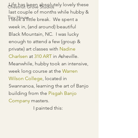
Life has been absolutely lovely these 
Chestnut Grove Studios
last couple of months while hubby & 
Tiny House
I took a little break.  We spent a 
week in, (and around) beautiful 
Black Mountain, NC.  I was lucky 
enough to attend a few (group & 
private) art classes with 
Nadine 
Charlsen
 at 
310 AR
T
 in Asheville.  
Meanwhile, hubby took an intensive, 
week long course at the 
Warren 
Wilson College
, located in 
Swannanoa, learning the art of Banjo 
building from the 
Pisgah Banjo 
Company
 masters.
I painted this:  