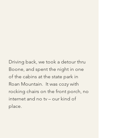
Driving back, we took a detour thru 
Boone, and spent the night in one 
of the cabins at the state park in 
Roan Mountain.  It was cozy with 
rocking chairs on the front porch, no 
internet and no tv – our kind of 
place.   