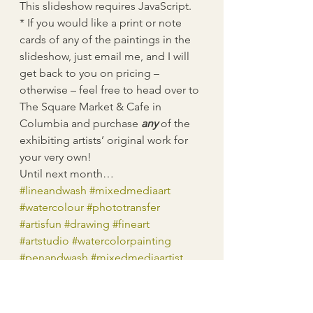
This slideshow requires JavaScript.
* If you would like a print or note 
cards of any of the paintings in the 
slideshow, just email me, and I will 
get back to you on pricing – 
otherwise – feel free to head over to 
The Square Market & Cafe in 
Columbia and purchase 
any
 of the 
exhibiting artists’ original work for 
your very own!
Until next month…
#lineandwash
#mixedmediaart
#watercolour
#phototransfer
#artisfun
#drawing
#fineart
#artstudio
#watercolorpainting
#penandwash
#mixedmediaartist
#mixedmedia
#workinprogress
#watercolorart
#watercolor
#sketch
#imagetransfer