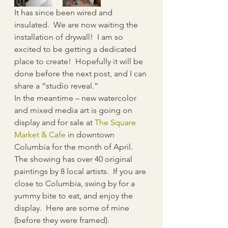
It has since been wired and 
insulated.  We are now waiting the 
installation of drywall!  I am so 
excited to be getting a dedicated 
place to create!  Hopefully it will be 
done before the next post, and I can 
share a “studio reveal.”
In the meantime – new watercolor 
and mixed media art is going on 
display and for sale at 
The Square 
Market & Cafe
 in downtown 
Columbia for the month of April.  
The showing has over 40 original 
paintings by 8 local artists.  If you are 
close to Columbia, swing by for a 
yummy bite to eat, and enjoy the 
display.  Here are some of mine 
(before they were framed).