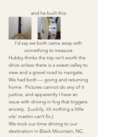
and he built this:
I’d say we both came away with 
something to treasure.
Hubby thinks the trip isn’t worth the 
drive unless there is a sweet valley to 
view and a gravel road to navigate.  
We had both — going and returning 
home.  Pictures cannot do any of it 
justice, and apparently I have an 
issue with driving in fog that triggers 
anxiety.  (Luckily, it’s nothing a litlle 
ole’ martini can’t fix.)
We took our time driving to our 
destination in Black Mountain, NC, 