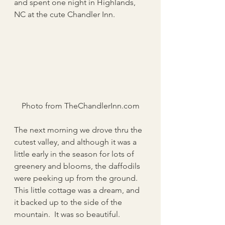
and spent one night in Highlands, 
NC at the cute Chandler Inn.
Photo from TheChandlerInn.com
The next morning we drove thru the 
cutest valley, and although it was a 
little early in the season for lots of 
greenery and blooms, the daffodils 
were peeking up from the ground.  
This little cottage was a dream, and 
it backed up to the side of the 
mountain.  It was so beautiful. 