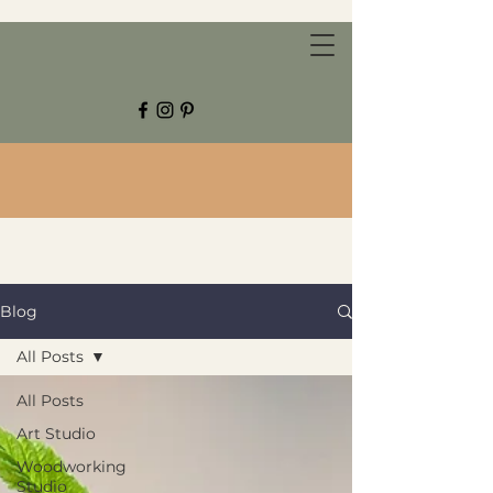
CHESTNUT GROVE STUDIOS
Blog
All Posts
All Posts
Art Studio
Woodworking
Studio