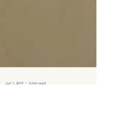
Jun 1, 2019
3 min read
Art Studio Reveal