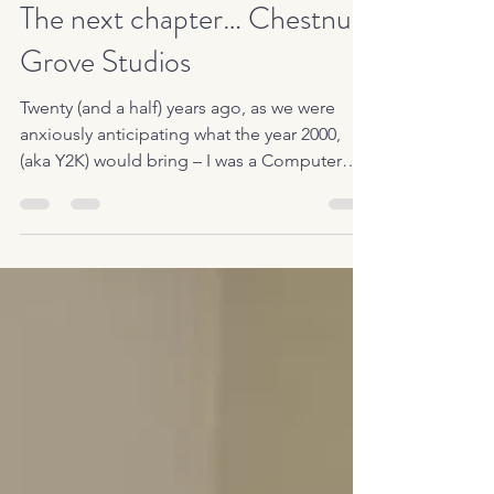
Jun 1, 2020
2 min read
The next chapter… Chestnut
Grove Studios
Twenty (and a half) years ago, as we were
anxiously anticipating what the year 2000,
(aka Y2K) would bring – I was a Computer
Programmer,...