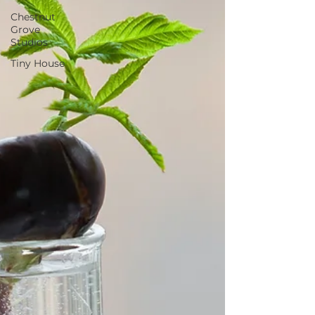
Chestnut
Grove
Studios
Tiny House