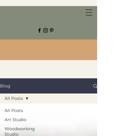
CHESTNUT GROVE STUDIOS
Blog
All Posts
All Posts
Art Studio
Woodworking
Studio