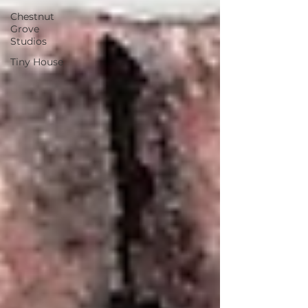
Chestnut
Grove
Studios
Tiny House