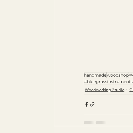
handmade
woodshop
#
#bluegrassinstruments
Woodworking Studio
C