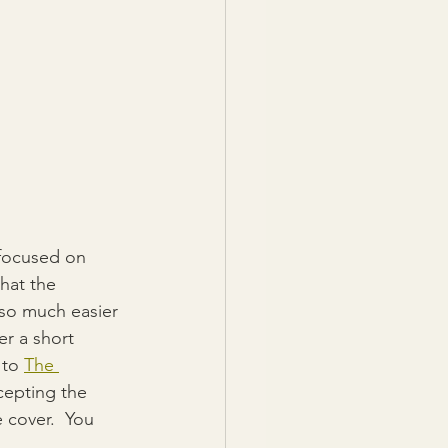
 focused on 
hat the 
 so much easier 
er a short 
to 
The 
ccepting the 
 cover.  You 