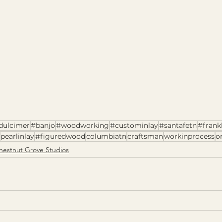
dulcimer
#banjo
#woodworking
#custominlay
#santafetn
#frank
pearlinlay
#figuredwood
columbiatn
craftsman
workinprocess
o
hestnut Grove Studios