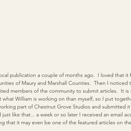
cal publication a couple of months ago.  I loved that it
ities of Maury and Marshall Counties.  Then I noticed t
vited members of the community to submit articles.  It is
 what William is working on than myself, so I put togeth
orking part of Chestnut Grove Studios and submitted it 
 just like that... a week or so later I received an email a
ng that it may even be one of the featured articles on the