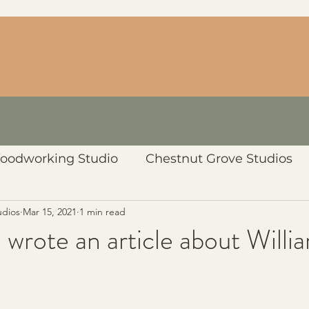
oodworking Studio
Chestnut Grove Studios
udios
Mar 15, 2021
1 min read
 wrote an article about Willia