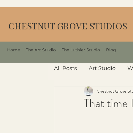
CHESTNUT GROVE STUDIOS
Home
The Art Studio
The Luthier Studio
Blog
All Posts
Art Studio
W
Chestnut Grove St
That time I