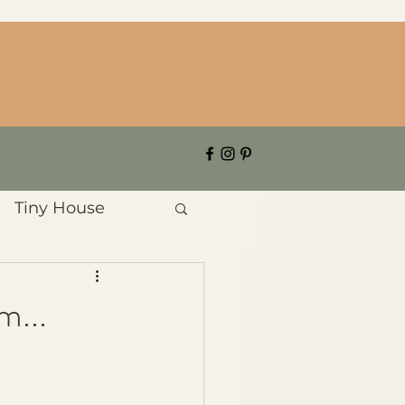
Tiny House
m...