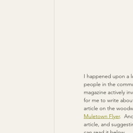
I happened upon a lo
people in the commun
magazine actively in
for me to write about
article on the woodw
Muletown Flyer
.  And
article, and suggesti
can read it below.