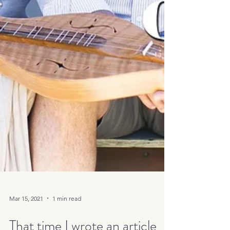
Mar 15, 2021
1 min read