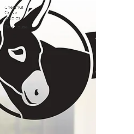
Chestnut
Grove
Studios
Tiny House