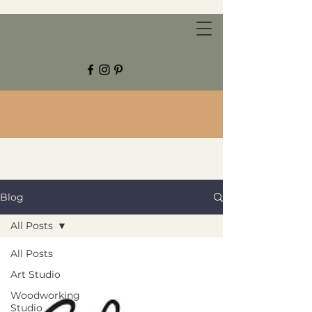
CHESTNUT GROVE STUDIOS
Blog
All Posts
All Posts
Art Studio
Woodworking
Studio