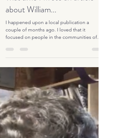
That time I wrote an article
about William...
I happened upon a local publication a
couple of months ago. I loved that it
focused on people in the communities of
Maury and Marshall...