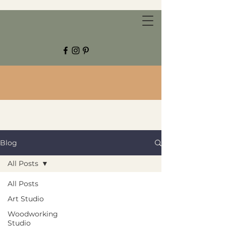
CHESTNUT GROVE STUDIOS
Blog
All Posts
All Posts
Art Studio
Woodworking
Studio