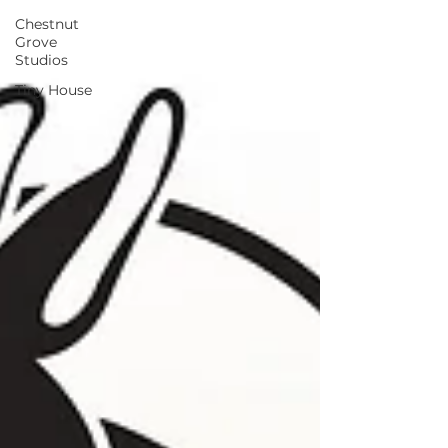
Chestnut
Grove
Studios
Tiny House