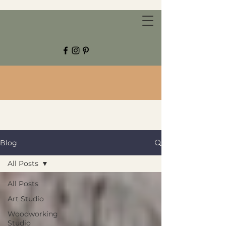
CHESTNUT GROVE STUDIOS
Blog
All Posts
All Posts
Art Studio
Woodworking
Studio