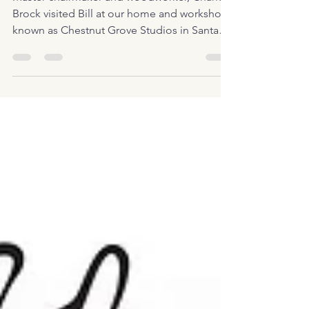
Master chairmaker and woodworker, Charles
Brock visited Bill at our home and workshop
known as Chestnut Grove Studios in Santa
Fe,...