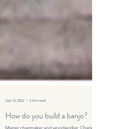
Sep 10, 2022
2 min read
How do you build a banjo?