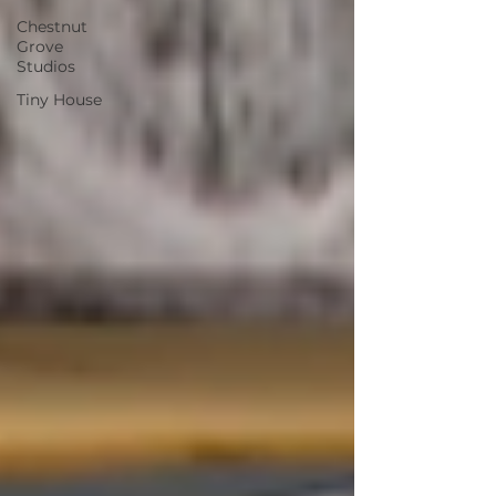
Chestnut
Grove
Studios
Tiny House