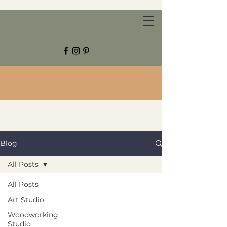
CHESTNUT GROVE STUDIOS
Blog
All Posts
All Posts
Art Studio
Woodworking
Studio