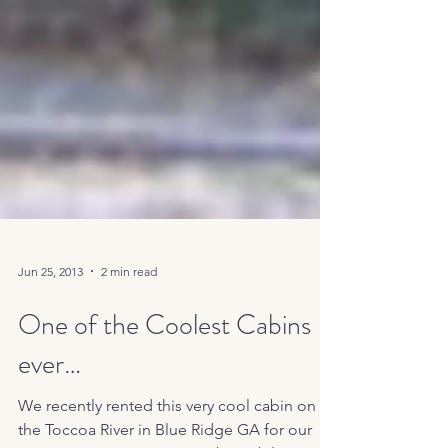
Jun 25, 2013
2 min read
One of the Coolest Cabins