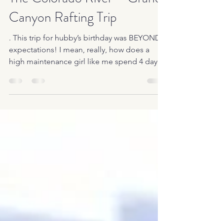
The Colorado River – Grand
Canyon Rafting Trip
. This trip for hubby’s birthday was BEYOND
expectations! I mean, really, how does a
high maintenance girl like me spend 4 days
and 3...