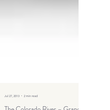
Jul 27, 2013
2 min read