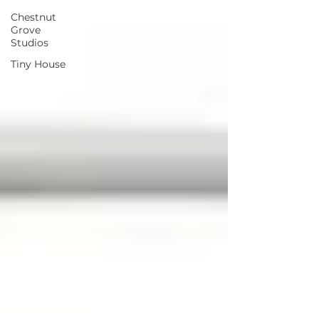
Chestnut
Grove
Studios
Tiny House