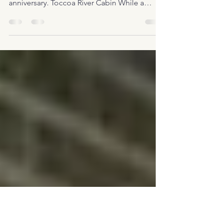
ever…
We recently rented this very cool cabin on
the Toccoa River in Blue Ridge GA for our
anniversary. Toccoa River Cabin While a
cabin that...