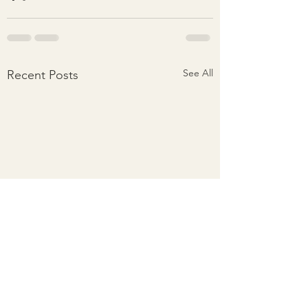
See All
Recent Posts