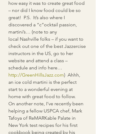
how easy it was to create great food 
– nor did I know food could be so 
great!  P.S.  It’s also where I 
discovered a “c”ocktail passion, 
martini’s… (note to any 
local Nashville folks – if you want to 
check out one of the best Jazzercise 
instructors in the US, go to her 
website and attend a class – 
schedule and info here… 
http://GreenHillsJazz.com
)  Ahhh, 
an ice cold martini is the perfect 
start to a wonderful evening at 
home with great food to follow.
On another note, I’ve recently been 
helping a fellow USPCA chef, Mark 
Tafoya of ReMARKable Palate in 
New York test recipes for his first 
cookbook being created by his 