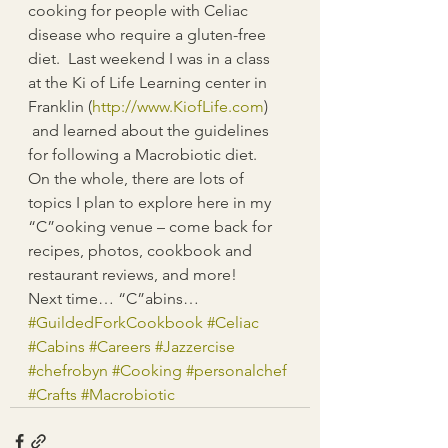
cooking for people with Celiac 
disease who require a gluten-free 
diet.  Last weekend I was in a class 
at the Ki of Life Learning center in 
Franklin (
http://www.KiofLife.com
) 
 and learned about the guidelines 
for following a Macrobiotic diet.  
On the whole, there are lots of 
topics I plan to explore here in my 
“C”ooking venue – come back for 
recipes, photos, cookbook and 
restaurant reviews, and more!
Next time… “C”abins…
#GuildedForkCookbook
#Celiac
#Cabins
#Careers
#Jazzercise
#chefrobyn
#Cooking
#personalchef
#Crafts
#Macrobiotic