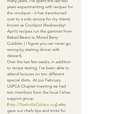
many years, I’ve spent the last two 
years experimenting with recipes for 
the crockpot – it has transitioned 
over to a side service for my clients 
known as Crockpot Wednesday!  
April’s recipes run the gammet from 
Baked Beans to Mixed Berry 
Cobbler, ( I figure you can never go 
wrong by starting dinner with 
dessert).   
Over the last few weeks, in addition 
to recipe testing, I’ve been able to 
attend lectures on two different 
special diets.  At our February 
USPCA Chapter meeting we had 
two members from the local Celiac 
support group 
(
http://NashvilleCeliacs.org
) who 
gave our chefs tips and tricks for 