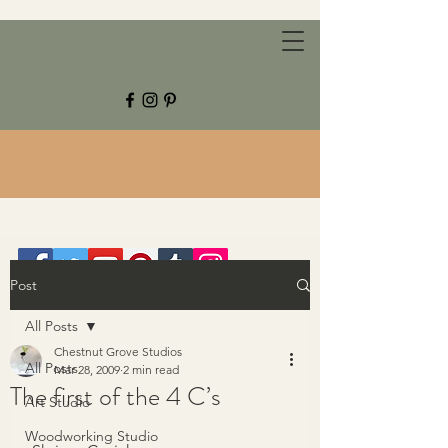
CHESTNUT GROVE STUDIOS
Post
All Posts
Chestnut Grove Studios
All Posts
Mar 28, 2009
2 min read
The first of the 4 C’s
Art Studio
Woodworking Studio