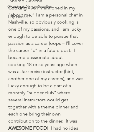
 Shrimp Ceviche
Chestnut Grove Studios
Cooking 
– As I mentioned in my 
“about me,” I am a personal chef in 
Tiny House
Nashville, so obviously cooking is 
one of my passions, and I am lucky 
enough to be able to pursue that 
passion as a career (oops – I’ll cover 
the career “c” in a future post.  I 
became passionate about 
cooking 18-or so years ago when I 
was a Jazzercise instructor (hint, 
another one of my careers), and was 
lucky enough to be a part of a 
monthly “supper club” where 
several instructors would get 
together with a theme dinner and 
each one bring their own 
contribution to the dinner.  It was 
AWESOME FOOD!
  I had no idea 