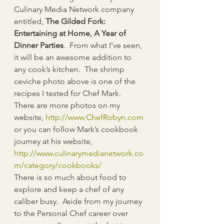
Culinary Media Network company 
entitled, 
The Gilded Fork: 
Entertaining at Home, A Year of 
Dinner Parties
.  From what I’ve seen, 
it will be an awesome addition to 
any cook’s kitchen.  The shrimp 
ceviche photo above is one of the 
recipes I tested for Chef Mark.  
There are more photos on my 
website, 
http://www.ChefRobyn.com
or you can follow Mark’s cookbook 
journey at his website, 
http://www.culinarymedianetwork.co
m/category/cookbooks/
There is so much about food to 
explore and keep a chef of any 
caliber busy.  Aside from my journey 
to the Personal Chef career over 