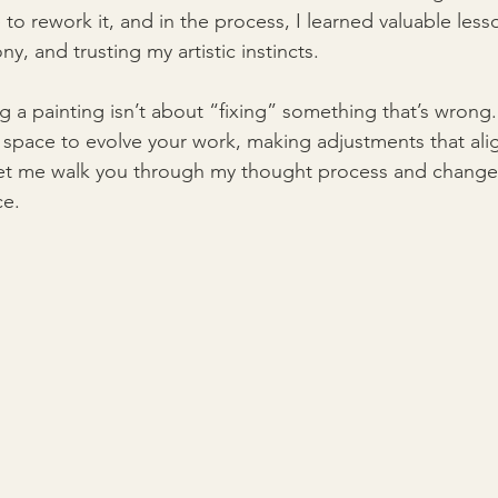
to rework it, and in the process, I learned valuable les
ny, and trusting my artistic instincts.
ng a painting isn’t about “fixing” something that’s wrong. 
e space to evolve your work, making adjustments that ali
. Let me walk you through my thought process and changes
ce.