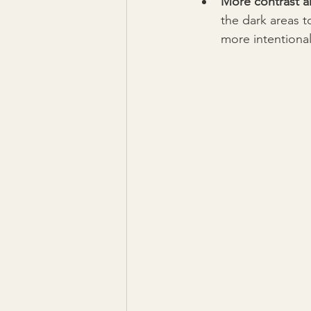
More contrast a
the dark areas t
more intentional