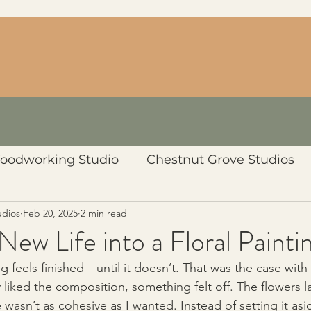
oodworking Studio
Chestnut Grove Studios
udios
Feb 20, 2025
2 min read
New Life into a Floral Painti
 feels finished—until it doesn’t. That was the case with t
lly liked the composition, something felt off. The flowers 
 wasn’t as cohesive as I wanted. Instead of setting it asi