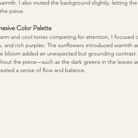
armth. I also muted the background slightly, letting the
the piece.
esive Color Palette
warm and cool tones competing for attention, I focused o
, and rich purples. The sunflowers introduced warmth an
le bloom added an unexpected but grounding contrast. 
ghout the piece—such as the dark greens in the leaves an
reated a sense of flow and balance.