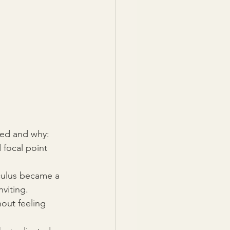
ged and why:
 focal point 
culus became a 
viting.
out feeling 