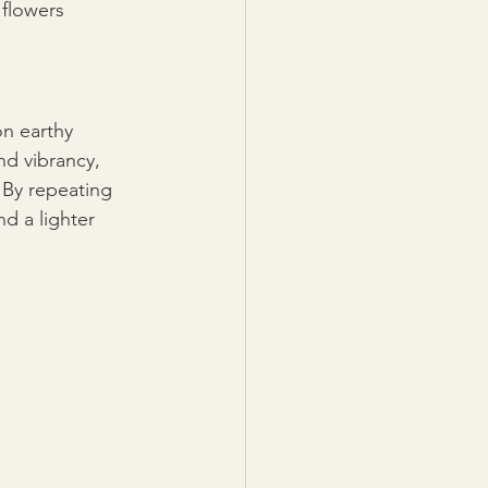
 flowers 
n earthy 
d vibrancy, 
By repeating 
d a lighter 