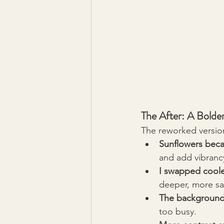
The After: A Bold
The reworked version
Sunflowers beca
and add vibranc
I swapped cooler
deeper, more sat
The background 
too busy.