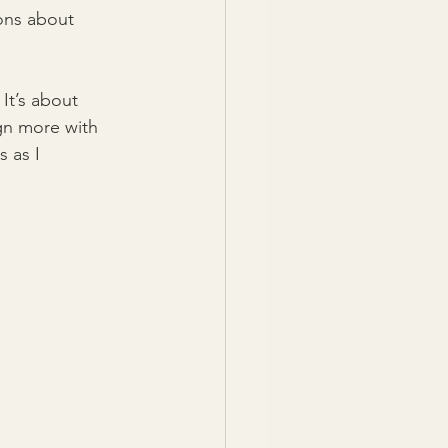
sons about 
It’s about 
gn more with 
 as I 