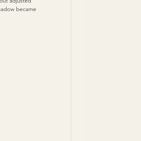
 but adjusted 
 shadow became 