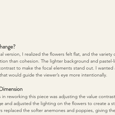
hange?
l version, I realized the flowers felt flat, and the variety 
tion than cohesion. The lighter background and pastel-li
ontrast to make the focal elements stand out. I wanted a
that would guide the viewer’s eye more intentionally.
 Dimension
s in reworking this piece was adjusting the value contras
ge and adjusted the lighting on the flowers to create a s
rs replaced the softer anemones and poppies, giving th