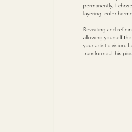
permanently, I chose 
layering, color harmo
Revisiting and refini
allowing yourself th
your artistic vision
transformed this pie