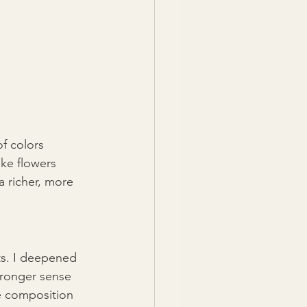
of colors 
ke flowers 
 richer, more 
ts. I deepened 
tronger sense 
e composition 