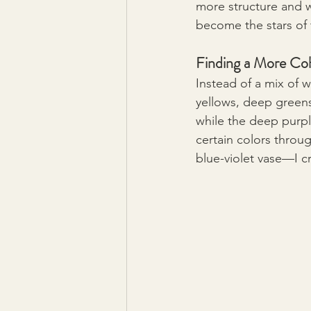
more structure and w
become the stars of 
Finding a More Coh
Instead of a mix of 
yellows, deep greens
while the deep purp
certain colors throu
blue-violet vase—I c