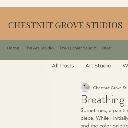
CHESTNUT GROVE STUDIOS
Home
The Art Studio
The Luthier Studio
Blog
All Posts
Art Studio
W
Chestnut Grove St
Breathing 
Sometimes, a painting
piece. While I initia
and the color palette