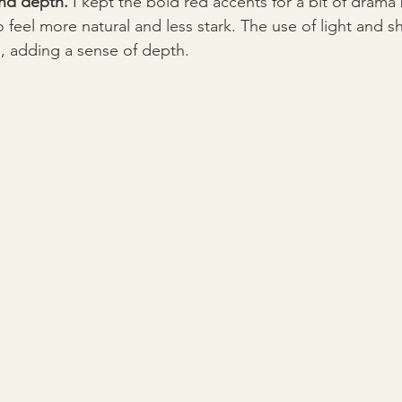
nd depth.
 I kept the bold red accents for a bit of drama
o feel more natural and less stark. The use of light and
, adding a sense of depth.