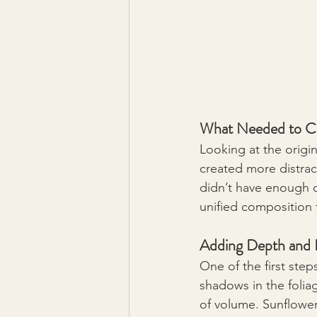
What Needed to C
Looking at the origina
created more distrac
didn’t have enough c
unified composition 
Adding Depth and
One of the first step
shadows in the folia
of volume. Sunflowe