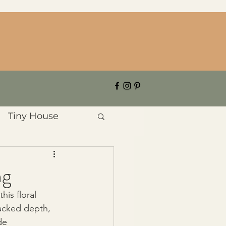
Tiny House
ng
his floral 
lacked depth, 
de 