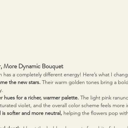
er, More Dynamic Bouquet
 has a completely different energy! Here’s what I chan
me the new stars.
 Their warm golden tones bring a bold
y.
 hues for a richer, warmer palette.
 The light pink ranun
urated violet, and the overall color scheme feels more in
is softer and more neutral,
 helping the flowers pop with