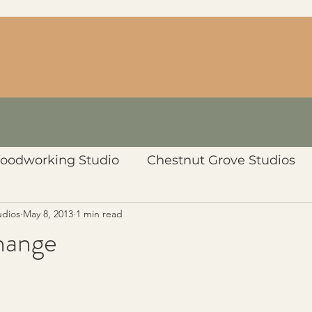
oodworking Studio
Chestnut Grove Studios
udios
May 8, 2013
1 min read
hange