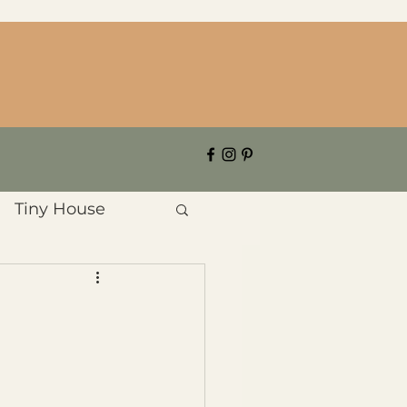
Tiny House