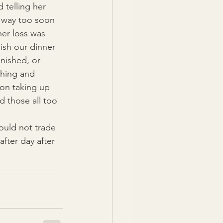
telling her 
o way too soon 
er loss was 
ish our dinner 
nished, or 
thing and 
on taking up 
 those all too 
ould not trade 
fter day after 