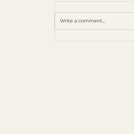
Write a comment...
Breathing New Life into a Floral
Painting