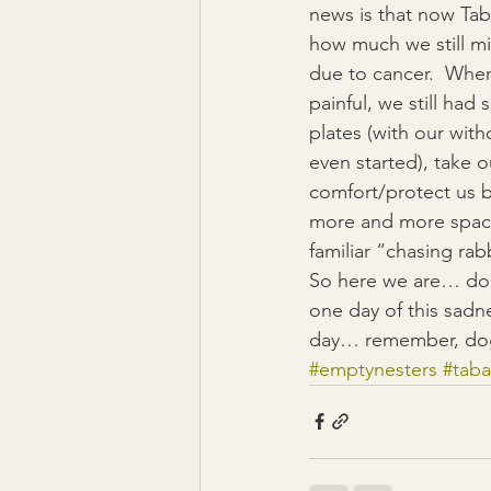
news is that now Tab
how much we still mi
due to cancer.  When
painful, we still ha
plates (with our wit
even started), take
comfort/protect us b
more and more space 
familiar “chasing rab
So here we are… dog-
one day of this sadne
day… remember, dog
#emptynesters
#tab