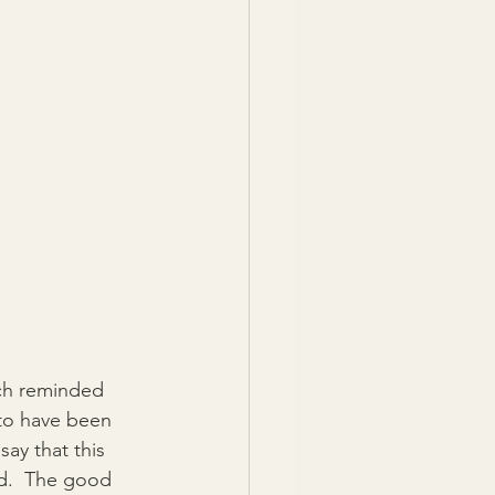
ch reminded 
 to have been 
ay that this 
ld.  The good 