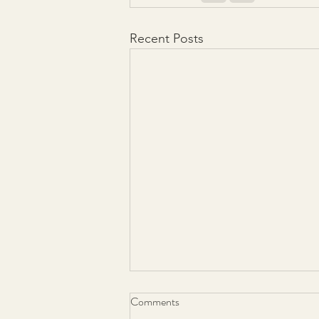
Recent Posts
Comments