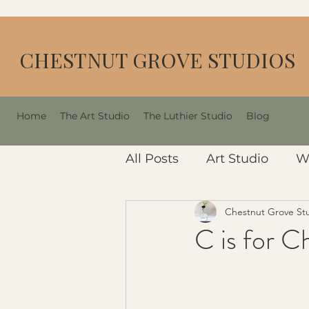
CHESTNUT GROVE STUDIOS
Home
The Art Studio
The Luthier Studio
Blog
All Posts
Art Studio
W
Chestnut Grove St
C is for C