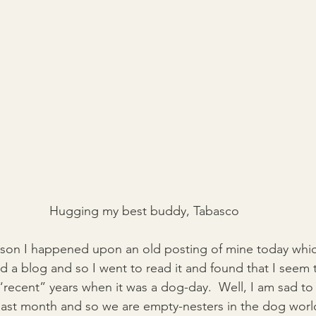
Hugging my best buddy, Tabasco
eason I happened upon an old posting of mine today whi
ed a blog and so I went to read it and found that I seem
“recent” years when it was a dog-day.  Well, I am sad to s
d last month and so we are empty-nesters in the dog wor