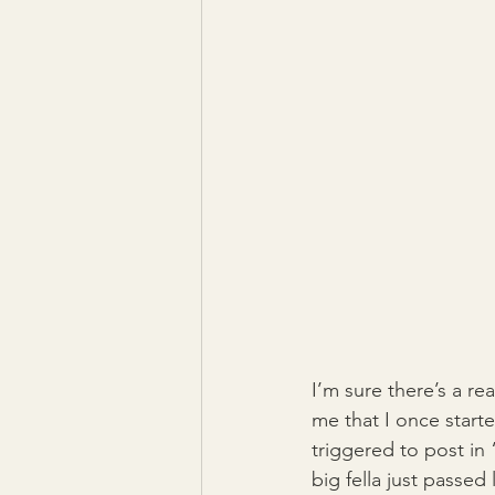
I’m sure there’s a r
me that I once start
triggered to post in 
big fella just passe