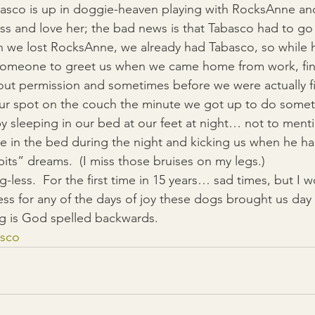
asco is up in doggie-heaven playing with RocksAnne and 
ss and love her; the bad news is that Tabasco had to g
 we lost RocksAnne, we already had Tabasco, so while h
d someone to greet us when we came home from work, fin
hout permission and sometimes before we were actually fi
 our spot on the couch the minute we got up to do some
y sleeping in our bed at our feet at night… not to menti
in the bed during the night and kicking us when he had
bits” dreams.  (I miss those bruises on my legs.)
less.  For the first time in 15 years… sad times, but I w
ss for any of the days of joy these dogs brought us day a
 is God spelled backwards.
asco