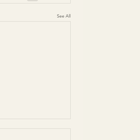
See All