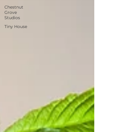
Chestnut
Grove
Studios
Tiny House