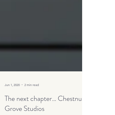
Jun 1, 2020
2 min read
The next chapter… Chestnut