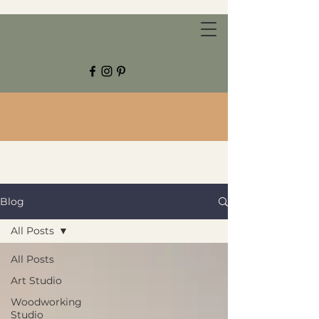
CHESTNUT GROVE STUDIOS
Blog
All Posts
All Posts
Art Studio
Woodworking
Studio