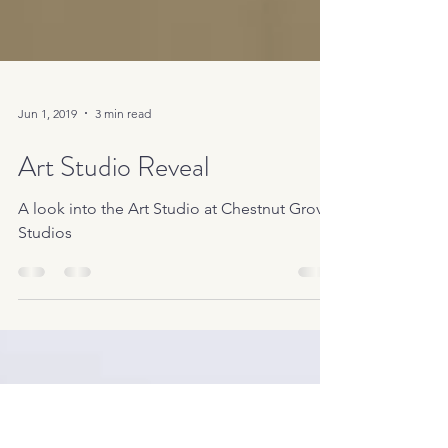
Jun 1, 2019
3 min read
Art Studio Reveal
A look into the Art Studio at Chestnut Grove
Studios