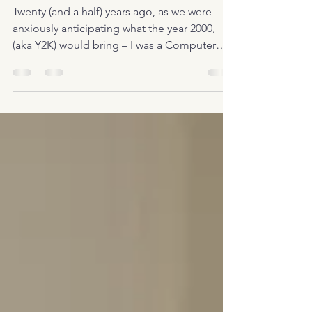
Grove Studios
Twenty (and a half) years ago, as we were
anxiously anticipating what the year 2000,
(aka Y2K) would bring – I was a Computer
Programmer,...