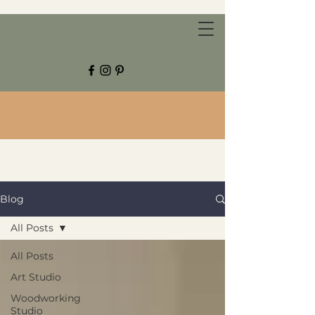
CHESTNUT GROVE STUDIOS
Blog
All Posts
All Posts
Art Studio
Woodworking
Studio