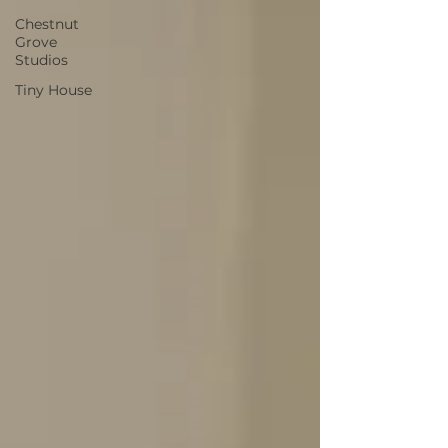
Chestnut
Grove
Studios
Tiny House