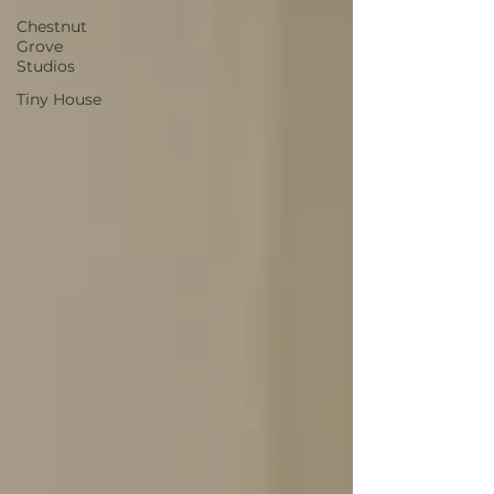
Chestnut
Grove
Studios
Tiny House