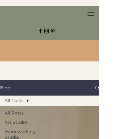
CHESTNUT GROVE STUDIOS
Blog
All Posts
All Posts
Art Studio
Woodworking
Studio