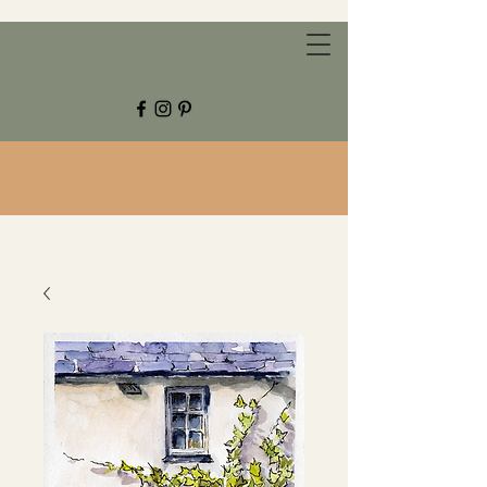
CHESTNUT GROVE STUDIOS