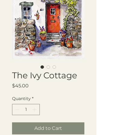
The Ivy Cottage
Price
$45.00
Quantity
*
Add to Cart