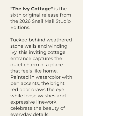
"The Ivy Cottage"
is the
sixth original release from
the 2026 Snail Mail Studio
Editions.
Tucked behind weathered
stone walls and winding
ivy, this inviting cottage
entrance captures the
quiet charm of a place
that feels like home.
Painted in watercolor with
pen accents, the bright
red door draws the eye
while loose washes and
expressive linework
celebrate the beauty of
everyday details.