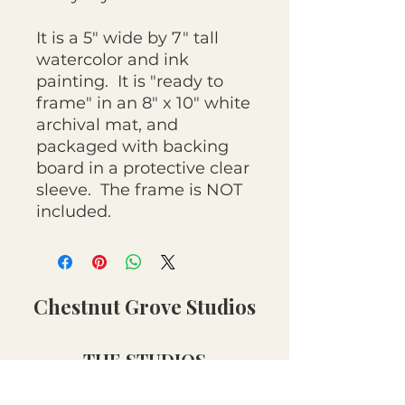
It is a 5" wide by 7" tall
watercolor and ink
painting. It is "ready to
frame" in an 8" x 10" white
archival mat, and
packaged with backing
board in a protective clear
sleeve. The frame is NOT
included.
Chestnut Grove Studios
THE STUDIOS
Art Studio