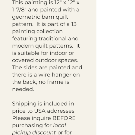
This painting is 12" x 12" x
1-7/8" and painted with a
geometric barn quilt
pattern. It is part of a 13
painting collection
featuring traditional and
modern quilt patterns. It
is suitable for indoor or
covered outdoor spaces.
The sides are painted and
there is a wire hanger on
the back; no frame is
needed.
Shipping is included in
price to USA addresses.
Please inquire BEFORE
purchasing for
local
pickup discount
or for