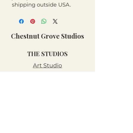
shipping outside USA.
Chestnut Grove Studios
THE STUDIOS
Art Studio
Luthier Studio
Our Story
THE CLUBS
Art Workshops