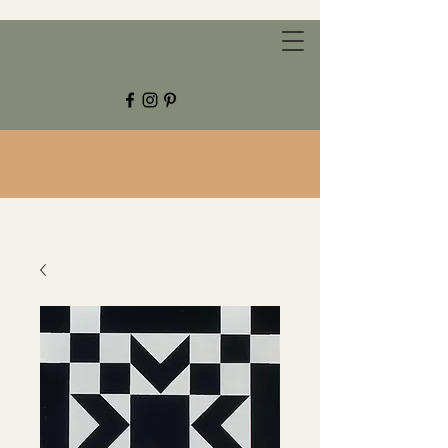
CHESTNUT GROVE STUDIOS