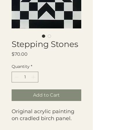
Stepping Stones
Price
$70.00
Quantity
*
Add to Cart
Original acrylic painting
on cradled birch panel.