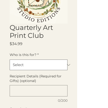
Quarterly Art
Print Club
Price
$34.99
Who is this for?
*
Recipient Details (Required for
Gifts) (optional)
0/200