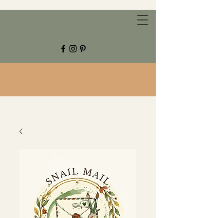
CHESTNUT GROVE STUDIOS