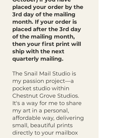
placed your order by the
3rd day of the mailing
month. If your order is
placed after the 3rd day
of the mailing month,
then your first print will
ship with the next
quarterly mailing.
The Snail Mail Studio is
my passion project—a
pocket studio within
Chestnut Grove Studios.
It's a way for me to share
my art in a personal,
affordable way, delivering
small, beautiful prints
directly to your mailbox