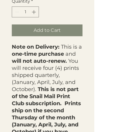
Quantity
*
Add to Cart
Note on Delivery:
This is a
one-time purchase
and
will not auto-renew.
You
will receive four (4) prints
shipped quarterly,
(January, April, July, and
October).
This is not part
of the Snail Mail Print
Club subscription. Prints
ship on the second
Thursday of the month
(January, April, July, and
October) if you have