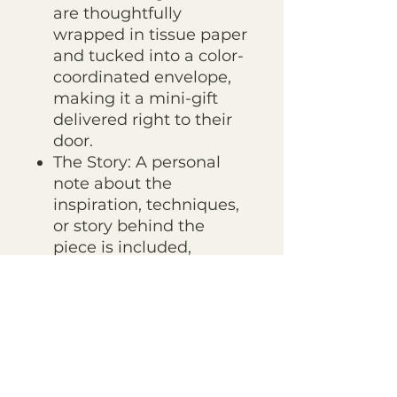
are thoughtfully
wrapped in tissue paper
and tucked into a color-
coordinated envelope,
making it a mini-gift
delivered right to their
door.
The Story: A personal
note about the
inspiration, techniques,
or story behind the
piece is included,
connecting the
recipient to the creative
process.
Giving the Print Club as a Gift?