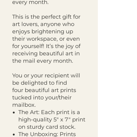
every month.
This is the perfect gift for
art lovers, anyone who
enjoys brightening up
their workspace, or even
for yourself! It’s the joy of
receiving beautiful art in
the mail every month.
You or your recipient will
be delighted to find
four beautiful art prints
tucked into your/their
mailbox.
The Art: Each print is a
high-quality 5" x 7" print
on sturdy card stock.
The Unboxing: Prints