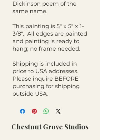
Dickinson poem of the
same name.
This painting is 5" x 5" x 1-
3/8". All edges are painted
and painting is ready to
hang; no frame needed.
Shipping is included in
price to USA addresses.
Please inquire BEFORE
purchasing for shipping
outside USA.
Chestnut Grove Studios