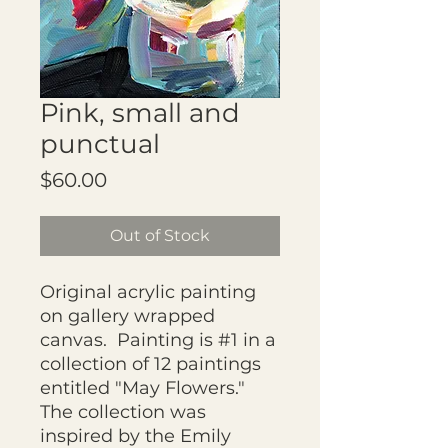
Pink, small and
punctual
Price
$60.00
Out of Stock
Original acrylic painting
on gallery wrapped
canvas. Painting is #1 in a
collection of 12 paintings
entitled "May Flowers."
The collection was
inspired by the Emily