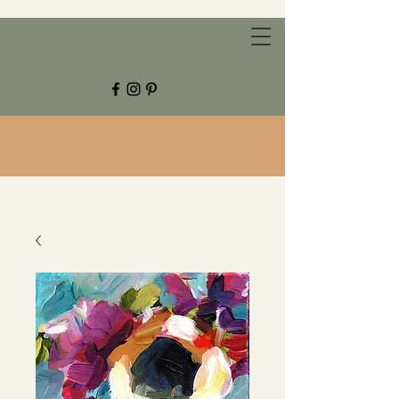
CHESTNUT GROVE STUDIOS