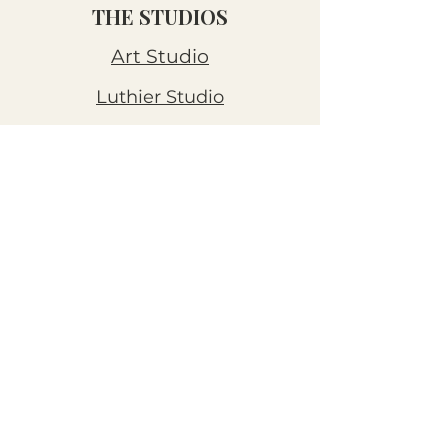
THE STUDIOS
Art Studio
Luthier Studio
Our Story
THE CLUBS
Art Workshops
Snooze Kits
Snail Mail