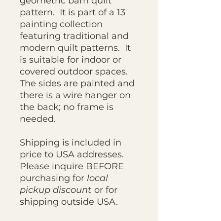
geometric barn quilt
pattern. It is part of a 13
painting collection
featuring traditional and
modern quilt patterns. It
is suitable for indoor or
covered outdoor spaces.
The sides are painted and
there is a wire hanger on
the back; no frame is
needed.
Shipping is included in
price to USA addresses.
Please inquire BEFORE
purchasing for
local
pickup discount
or for
shipping outside USA.