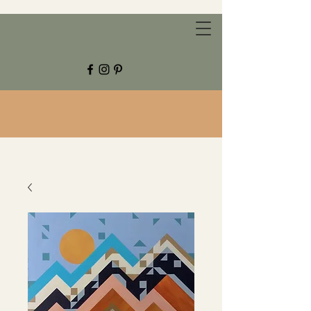
CHESTNUT GROVE STUDIOS