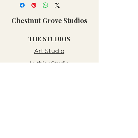
Chestnut Grove Studios
THE STUDIOS
Art Studio
Luthier Studio
Our Story
THE CLUBS
Art Workshops
Snooze Kits
Snail Mail