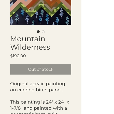
Mountain
Wilderness
Price
$190.00
Out of Stock
Original acrylic painting
on cradled birch panel.
This painting is 24" x 24" x
1-7/8" and painted with a