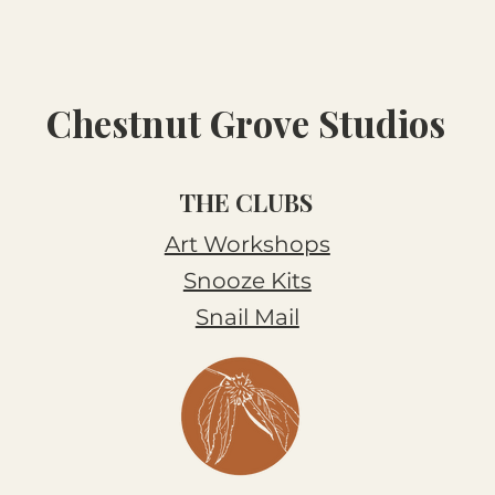
Chestnut Grove Studios
THE CLUBS
Art Workshops
Snooze Kits
Snail Mail