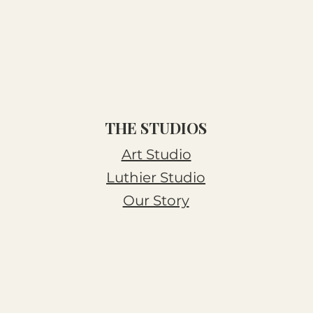
THE STUDIOS
Art Studio
Luthier Studio
Our Story