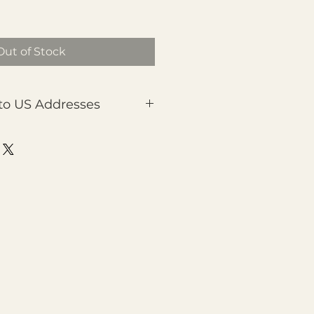
Out of Stock
to US Addresses