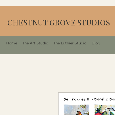
CHESTNUT GROVE STUDIOS
Home
The Art Studio
The Luthier Studio
Blog