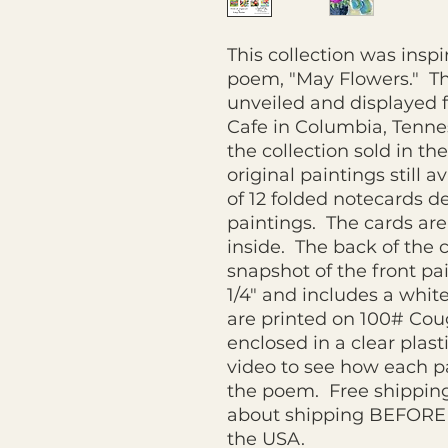
This collection was insp
poem, "May Flowers." Th
unveiled and displayed f
Cafe in Columbia, Tennes
the collection sold in th
original paintings still a
of 12 folded notecards d
paintings. The cards are
inside. The back of the 
snapshot of the front pai
1/4" and includes a whit
are printed on 100# Co
enclosed in a clear plas
video to see how each pa
the poem. Free shipping
about shipping BEFORE 
the USA.