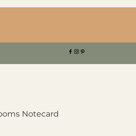
looms Notecard