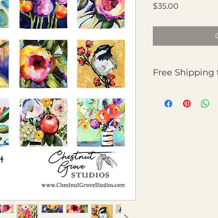
Price
$35.00
Free Shipping 