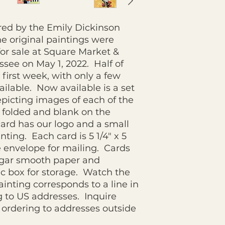
ired by the Emily Dickinson
e original paintings were
or sale at Square Market &
see on May 1, 2022. Half of
e first week, with only a few
vailable. Now available is a set
epicting images of each of the
 folded and blank on the
card has our logo and a small
nting. Each card is 5 1/4" x 5
e envelope for mailing. Cards
ugar smooth paper and
tic box for storage. Watch the
inting corresponds to a line in
 to US addresses. Inquire
ordering to addresses outside