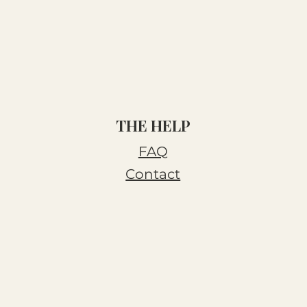
THE HELP
FAQ
Contact