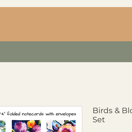
Birds & B
Set