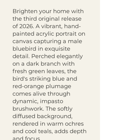
Brighten your home with
the third original release
of 2026. A vibrant, hand-
painted acrylic portrait on
canvas capturing a male
bluebird in exquisite
detail. Perched elegantly
on a dark branch with
fresh green leaves, the
bird's striking blue and
red-orange plumage
comes alive through
dynamic, impasto
brushwork. The softly
diffused background,
rendered in warm ochres
and cool teals, adds depth
and focus..