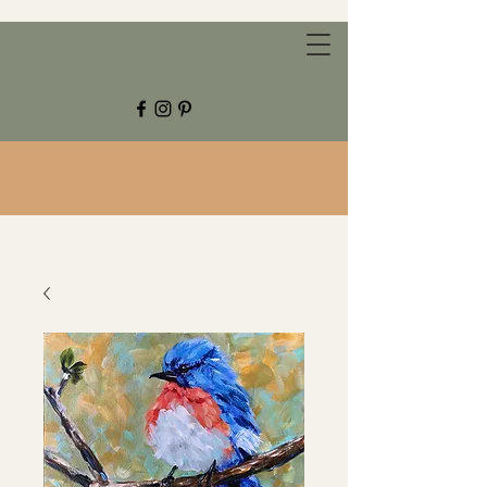
CHESTNUT GROVE STUDIOS