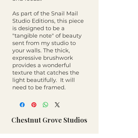
As part of the Snail Mail
Studio Editions, this piece
is designed to be a
"tangible note" of beauty
sent from my studio to
your walls. The thick,
expressive brushwork
provides a wonderful
texture that catches the
light beautifully. It will
need to be framed.
Chestnut Grove Studios