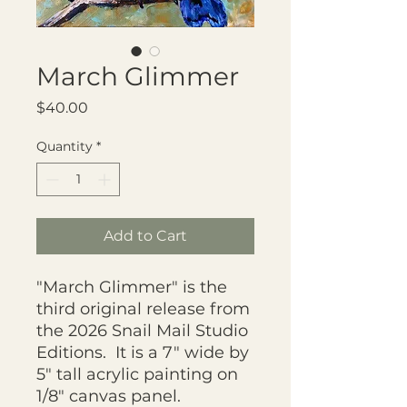
March Glimmer
Price
$40.00
Quantity
*
Add to Cart
"March Glimmer" is the
third original release from
the 2026 Snail Mail Studio
Editions. It is a 7" wide by
5" tall acrylic painting on
1/8" canvas panel.