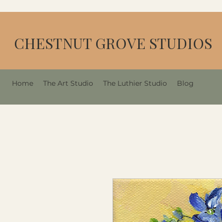
CHESTNUT GROVE STUDIOS
Home
The Art Studio
The Luthier Studio
Blog