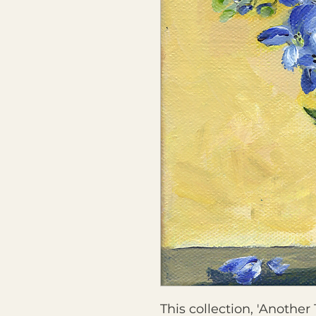
This collection, 'Another 