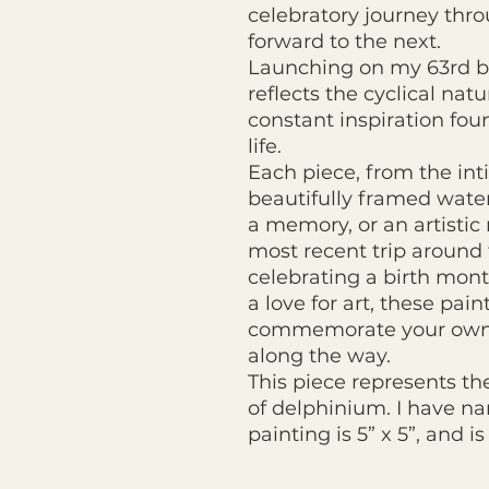
celebratory journey thro
forward to the next.
Launching on my 63rd birt
reflects the cyclical nat
constant inspiration fou
life.
Each piece, from the int
beautifully framed wate
a memory, or an artisti
most recent trip around
celebrating a birth month
a love for art, these pain
commemorate your own 
along the way.
This piece represents th
of delphinium. I have nam
painting is 5” x 5”, and i