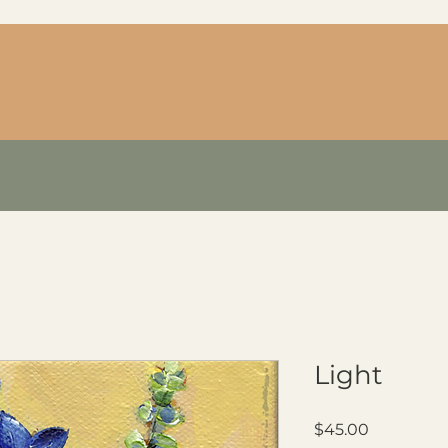
Light
Price
$45.00