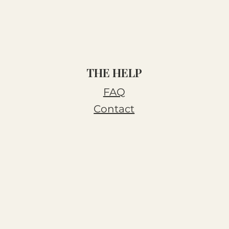
THE HELP
FAQ
Contact