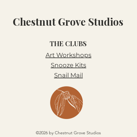
Chestnut Grove Studios
THE CLUBS
Art Workshops
Snooze Kits
Snail Mail
©2026 by Chestnut Grove Studios