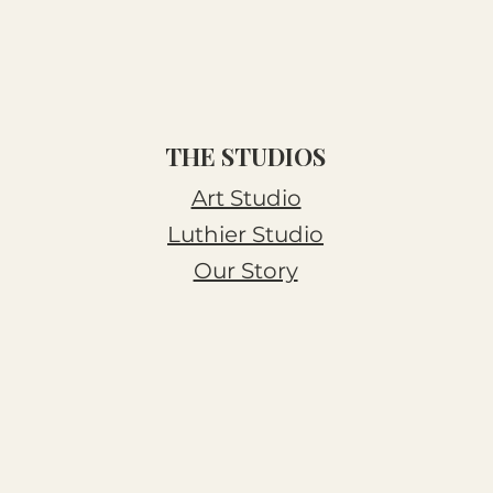
THE STUDIOS
Art Studio
Luthier Studio
Our Story