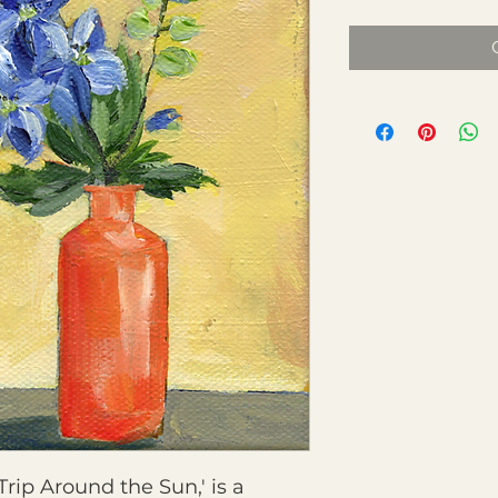
Trip Around the Sun,' is a