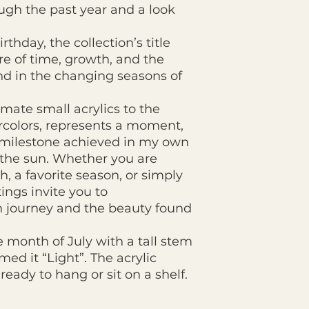
ugh the past year and a look
hday, the collection’s title
ure of time, growth, and the
nd in the changing seasons of
imate small acrylics to the
rcolors, represents a moment,
c milestone achieved in my own
 the sun. Whether you are
, a favorite season, or simply
tings invite you to
journey and the beauty found
e month of July with a tall stem
ed it “Light”. The acrylic
s ready to hang or sit on a shelf.