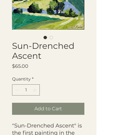
Sun-Drenched
Ascent
Price
$65.00
Quantity
*
Add to Cart
"Sun-Drenched Ascent" is
the first painting in the