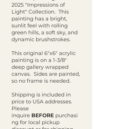
2025 "Impressions of
Light" Collection. This
painting has a bright,
sunlit feel with rolling
green hills, a soft sky, and
dynamic brushstrokes.
This original 6"x6" acrylic
painting is on a 1-3/8"
deep gallery wrapped
canvas. Sides are painted,
so no frame is needed.
Shipping is included in
price to USA addresses.
Please
inquire
BEFORE
purchasi
ng for local pickup