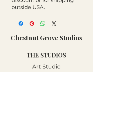
discount or for shipping
outside USA.
Chestnut Grove Studios
THE STUDIOS
Art Studio
Luthier Studio
Our Story
THE CLUBS
Art Workshops