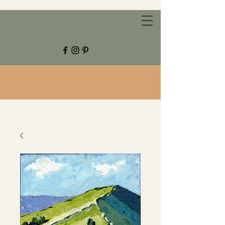
CHESTNUT GROVE STUDIOS