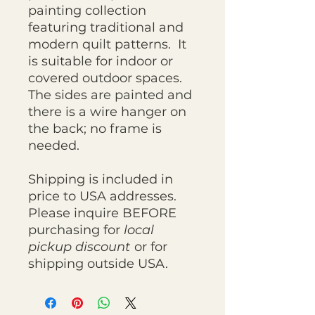
painting collection
featuring traditional and
modern quilt patterns. It
is suitable for indoor or
covered outdoor spaces.
The sides are painted and
there is a wire hanger on
the back; no frame is
needed.
Shipping is included in
price to USA addresses.
Please inquire BEFORE
purchasing for
local
pickup discount
or for
shipping outside USA.