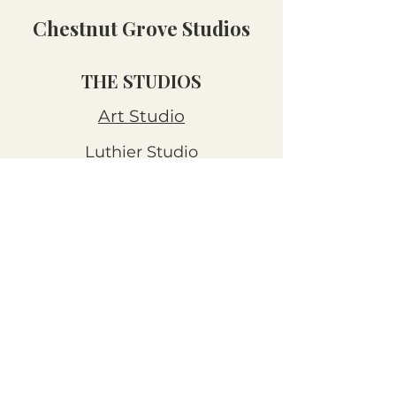
Chestnut Grove Studios
THE STUDIOS
Art Studio
Luthier Studio
Our Story
THE CLUBS
Art Workshops
Snooze Kits
Snail Mail