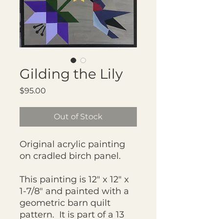
Gilding the Lily
Price
$95.00
Out of Stock
Original acrylic painting
on cradled birch panel.
This painting is 12" x 12" x
1-7/8" and painted with a
geometric barn quilt
pattern. It is part of a 13