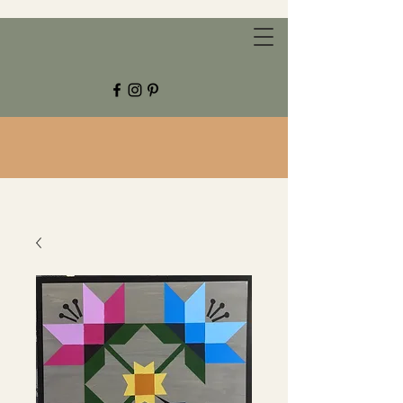
CHESTNUT GROVE STUDIOS