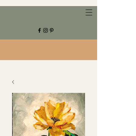
CHESTNUT GROVE STUDIOS