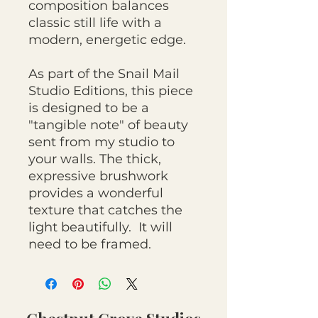
composition balances
classic still life with a
modern, energetic edge.
As part of the Snail Mail
Studio Editions, this piece
is designed to be a
"tangible note" of beauty
sent from my studio to
your walls. The thick,
expressive brushwork
provides a wonderful
texture that catches the
light beautifully. It will
need to be framed.