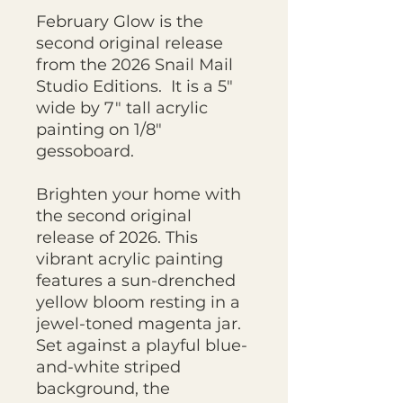
February Glow is the
second original release
from the 2026 Snail Mail
Studio Editions. It is a 5"
wide by 7" tall acrylic
painting on 1/8"
gessoboard.
Brighten your home with
the second original
release of 2026. This
vibrant acrylic painting
features a sun-drenched
yellow bloom resting in a
jewel-toned magenta jar.
Set against a playful blue-
and-white striped
background, the