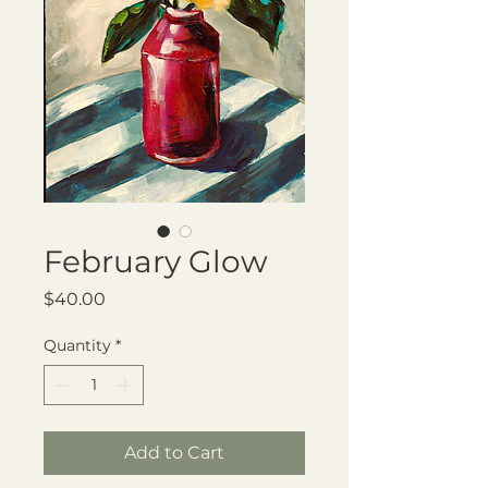
February Glow
Price
$40.00
Quantity
*
Add to Cart