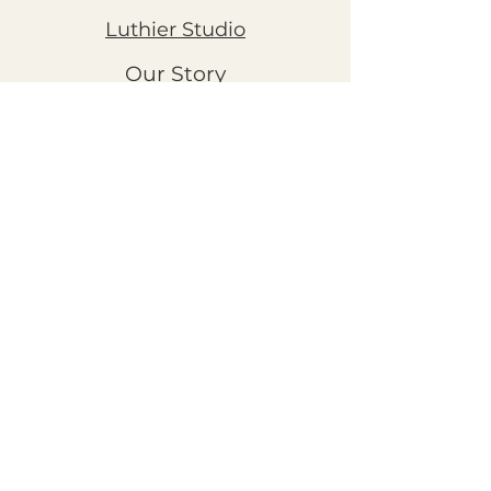
Luthier Studio
Our Story
THE CLUBS
Art Workshops
Snooze Kits
Snail Mail
©2026 by Chestnut Grove Studios