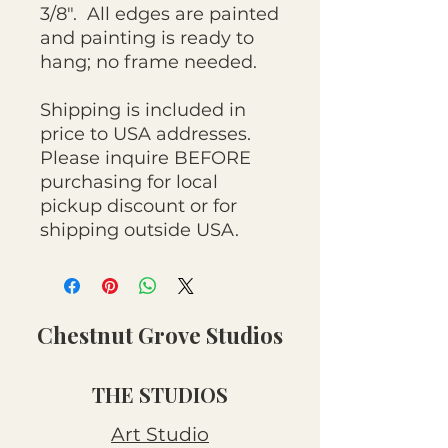
3/8". All edges are painted
and painting is ready to
hang; no frame needed.
Shipping is included in
price to USA addresses.
Please inquire BEFORE
purchasing for local
pickup discount or for
shipping outside USA.
Chestnut Grove Studios
THE STUDIOS
Art Studio