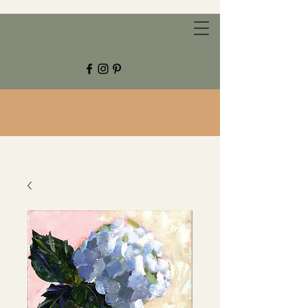
CHESTNUT GROVE STUDIOS