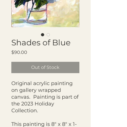
Shades of Blue
Price
$90.00
Out of Stock
Original acrylic painting
on gallery wrapped
canvas. Painting is part of
the 2023 Holiday
Collection.
This painting is 8" x 8" x 1-