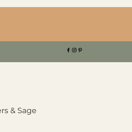
rs & Sage