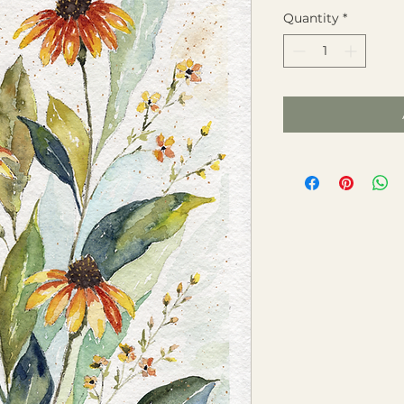
Quantity
*