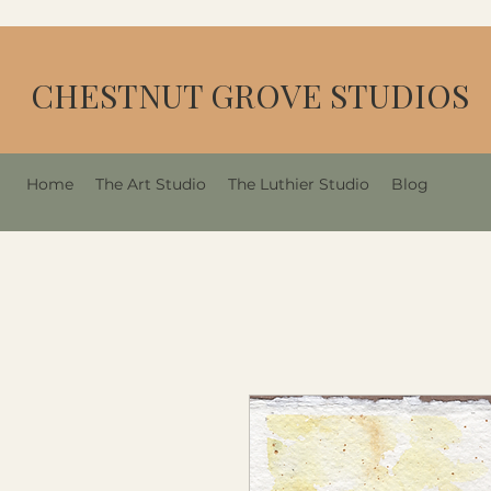
CHESTNUT GROVE STUDIOS
Home
The Art Studio
The Luthier Studio
Blog