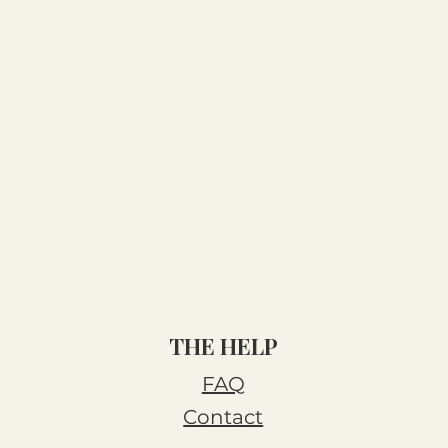
THE HELP
FAQ
Contact