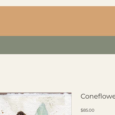
Coneflowe
Price
$85.00