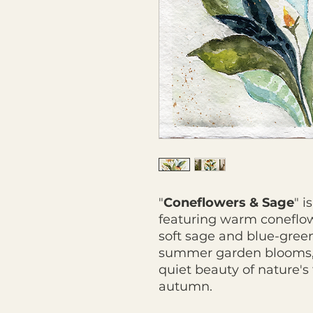
"
Coneflowers & Sage
" i
featuring warm coneflow
soft sage and blue-green 
summer garden blooms, t
quiet beauty of nature's
autumn.