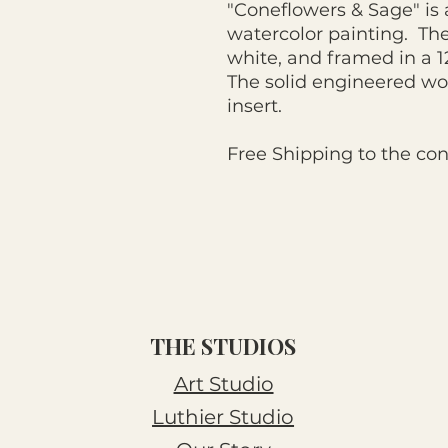
"Coneflowers & Sage" is a
watercolor painting. Th
white, and framed in a 
The solid engineered wo
insert.
Free Shipping to the con
THE STUDIOS
Art Studio
Luthier Studio