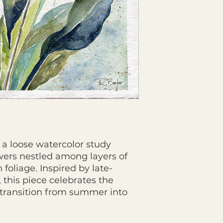
s a loose watercolor study
ers nestled among layers of
foliage. Inspired by late-
his piece celebrates the
 transition from summer into