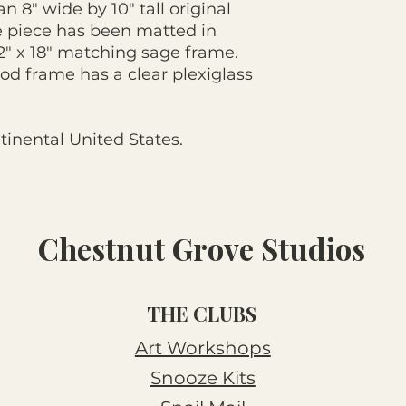
n 8" wide by 10" tall original
e piece has been matted in
12" x 18" matching sage frame.
od frame has a clear plexiglass
tinental United States.
Chestnut Grove Studios
THE CLUBS
Art Workshops
Snooze Kits