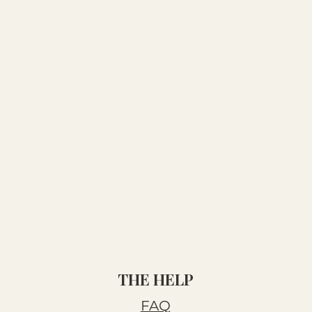
THE HELP
FAQ