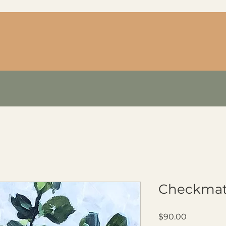
Checkma
Price
$90.00