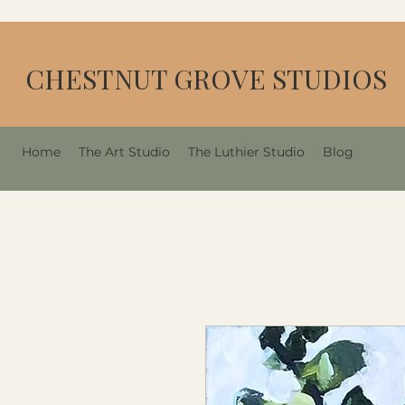
CHESTNUT GROVE STUDIOS
Home
The Art Studio
The Luthier Studio
Blog