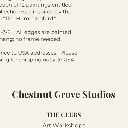
ction of 12 paintings entitled
llection was inspired by the
d "The Hummingbird."
 1-3/8". All edges are painted
o hang; no frame needed.
price to USA addresses. Please
ng for shipping outside USA.
Chestnut Grove Studios
THE CLUBS
Art Workshops