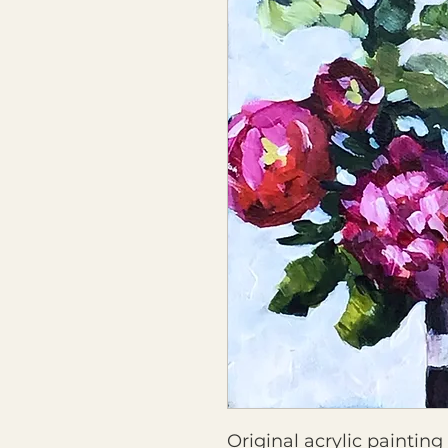
Original acrylic paintin