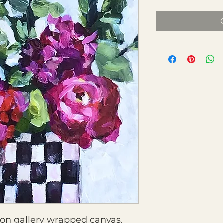
g on gallery wrapped canvas.