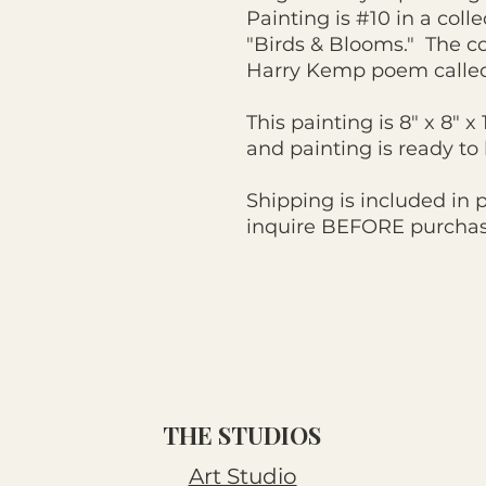
Painting is #10 in a colle
"Birds & Blooms." The co
Harry Kemp poem calle
This painting is 8" x 8" x
and painting is ready t
Shipping is included in 
inquire BEFORE purchasi
THE STUDIOS
Art Studio