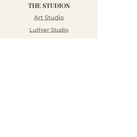
THE STUDIOS
Art Studio
Luthier Studio
Our Story
THE CLUBS
Art Workshops
Snooze Kits
Snail Mail