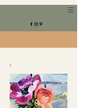
CHESTNUT GROVE STUDIOS