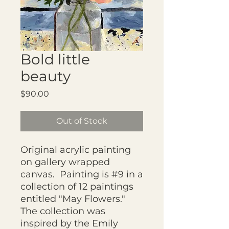
Bold little
beauty
Price
$90.00
Out of Stock
Original acrylic painting
on gallery wrapped
canvas. Painting is #9 in a
collection of 12 paintings
entitled "May Flowers."
The collection was
inspired by the Emily