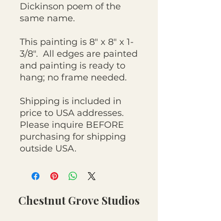
Dickinson poem of the
same name.
This painting is 8" x 8" x 1-
3/8". All edges are painted
and painting is ready to
hang; no frame needed.
Shipping is included in
price to USA addresses.
Please inquire BEFORE
purchasing for shipping
outside USA.
Chestnut Grove Studios