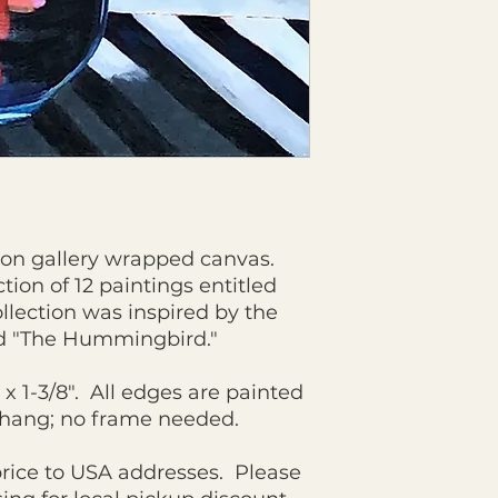
g on gallery wrapped canvas.
ction of 12 paintings entitled
llection was inspired by the
d "The Hummingbird."
" x 1-3/8". All edges are painted
o hang; no frame needed.
price to USA addresses. Please