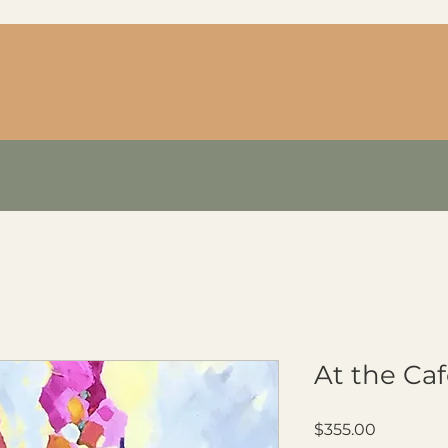
At the Ca
Price
$355.00