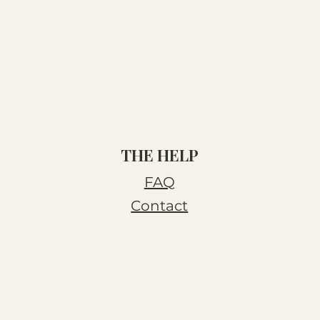
THE HELP
FAQ
Contact