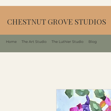
CHESTNUT GROVE STUDIOS
Home
The Art Studio
The Luthier Studio
Blog