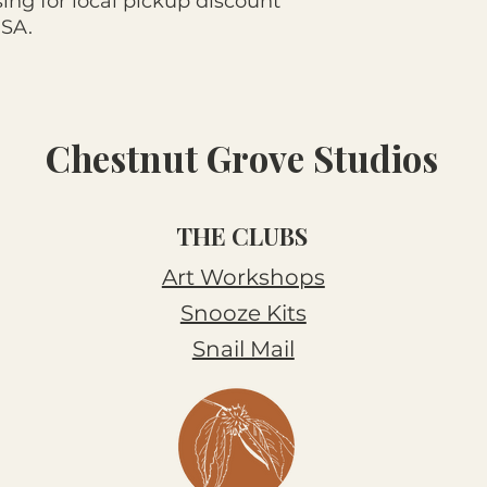
ng for local pickup discount
USA.
Chestnut Grove Studios
THE CLUBS
Art Workshops
Snooze Kits
Snail Mail