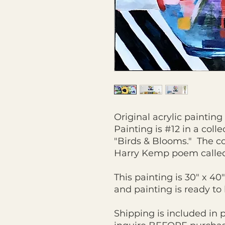
Original acrylic paintin
Painting is #12 in a colle
"Birds & Blooms." The co
Harry Kemp poem calle
This painting is 30" x 40
and painting is ready t
Shipping is included in 