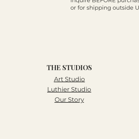
inquire BEFORE purchasi
or for shipping outside 
THE STUDIOS
Art Studio
Luthier Studio
Our Story