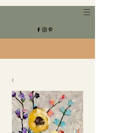
CHESTNUT GROVE STUDIOS