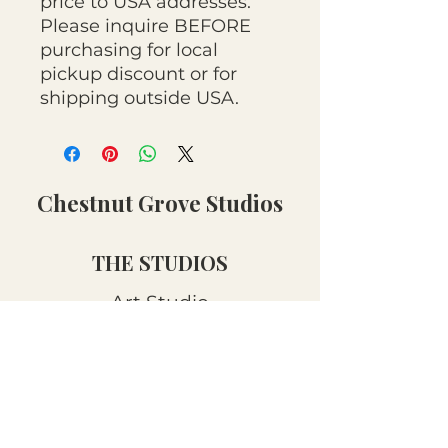
price to USA addresses.
Please inquire BEFORE
purchasing for local
pickup discount or for
shipping outside USA.
Chestnut Grove Studios
THE STUDIOS
Art Studio
Luthier Studio
Our Story