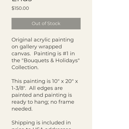
Price
$150.00
Out of Stock
Original acrylic painting
on gallery wrapped
canvas. Painting is #1 in
the "Bouquets & Holidays"
Collection.
This painting is 10" x 20" x
1-3/8". All edges are
painted and painting is
ready to hang; no frame
needed.
Shipping is included in