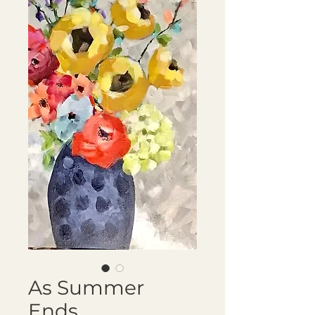
As Summer
Ends