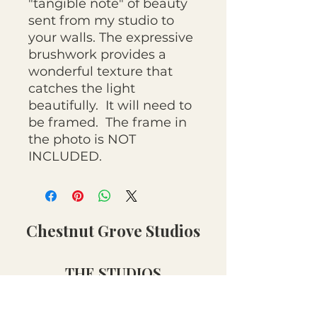
"tangible note" of beauty
sent from my studio to
your walls. The expressive
brushwork provides a
wonderful texture that
catches the light
beautifully. It will need to
be framed. The frame in
the photo is NOT
INCLUDED.
Chestnut Grove Studios
THE STUDIOS
Art Studio