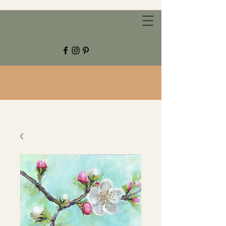
CHESTNUT GROVE STUDIOS