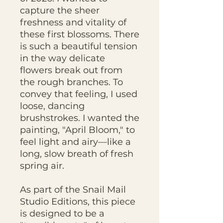
capture the sheer
freshness and vitality of
these first blossoms. There
is such a beautiful tension
in the way delicate
flowers break out from
the rough branches. To
convey that feeling, I used
loose, dancing
brushstrokes. I wanted the
painting, "April Bloom," to
feel light and airy—like a
long, slow breath of fresh
spring air.
As part of the Snail Mail
Studio Editions, this piece
is designed to be a