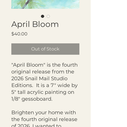
April Bloom
Price
$40.00
Out of Stock
"April Bloom" is the fourth
original release from the
2026 Snail Mail Studio
Editions. It is a 7" wide by
5" tall acrylic painting on
1/8" gessoboard.
Brighten your home with
the fourth original release
of 2026. I wanted to