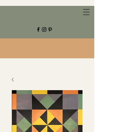
CHESTNUT GROVE STUDIOS