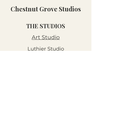
Chestnut Grove Studios
THE STUDIOS
Art Studio
Luthier Studio
Our Story
THE CLUBS
Art Workshops
Snooze Kits
Snail Mail