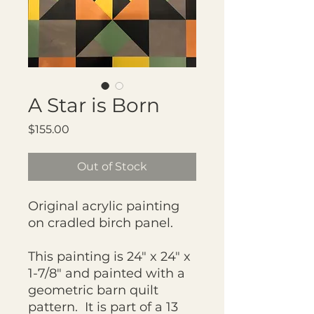
A Star is Born
Price
$155.00
Out of Stock
Original acrylic painting
on cradled birch panel.
This painting is 24" x 24" x
1-7/8" and painted with a
geometric barn quilt
pattern. It is part of a 13