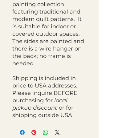
painting collection
featuring traditional and
modern quilt patterns. It
is suitable for indoor or
covered outdoor spaces.
The sides are painted and
there is a wire hanger on
the back; no frame is
needed.
Shipping is included in
price to USA addresses.
Please inquire BEFORE
purchasing for
local
pickup discount
or for
shipping outside USA.