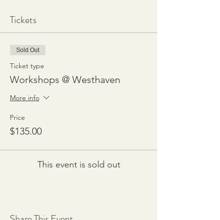
Tickets
Sold Out
Ticket type
Workshops @ Westhaven
More info
Price
$135.00
This event is sold out
Share This Event