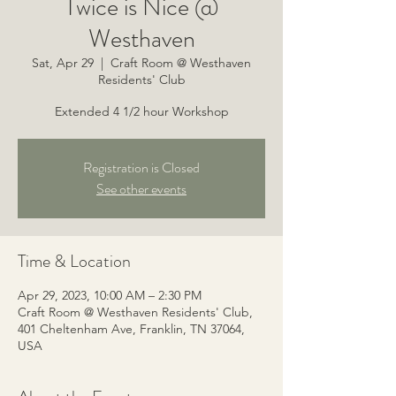
Twice is Nice @
Westhaven
Sat, Apr 29
  |  
Craft Room @ Westhaven
Residents' Club
Extended 4 1/2 hour Workshop
Registration is Closed
See other events
Time & Location
Apr 29, 2023, 10:00 AM – 2:30 PM
Craft Room @ Westhaven Residents' Club,
401 Cheltenham Ave, Franklin, TN 37064,
USA