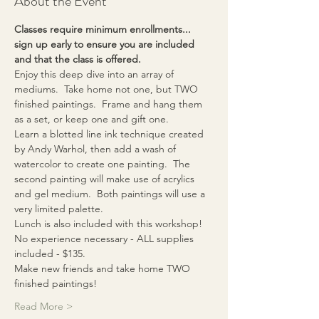
About the Event
Classes require minimum enrollments... 
sign up early to ensure you are included 
and that the class is offered.
Enjoy this deep dive into an array of 
mediums.  Take home not one, but TWO 
finished paintings.  Frame and hang them 
as a set, or keep one and gift one.
Learn a blotted line ink technique created 
by Andy Warhol, then add a wash of 
watercolor to create one painting.  The 
second painting will make use of acrylics 
and gel medium.  Both paintings will use a 
very limited palette.
Lunch is also included with this workshop!
No experience necessary - ALL supplies 
included - $135.
Make new friends and take home TWO 
finished paintings!
Read More >