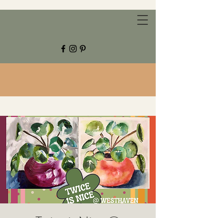
CHESTNUT GROVE STUDIOS