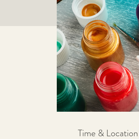
Time & Location