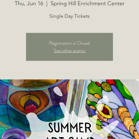
Thu, Jun 16
  |  
Spring Hill Enrichment Center
Single Day Tickets
Registration is Closed
See other events