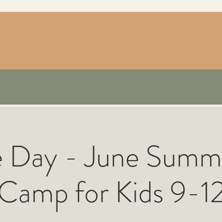
e Day - June Summ
Camp for Kids 9-1