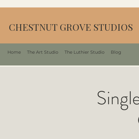
CHESTNUT GROVE STUDIOS
Home
The Art Studio
The Luthier Studio
Blog
Singl