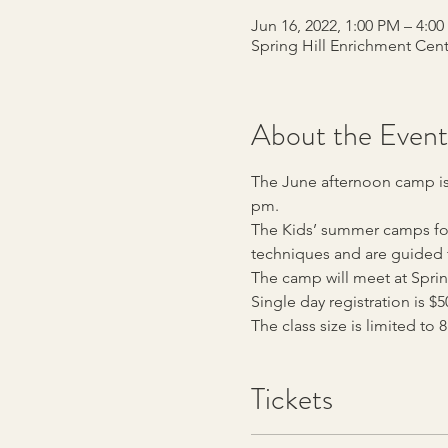
Jun 16, 2022, 1:00 PM – 4:0
Spring Hill Enrichment Cente
About the Event
The June afternoon camp is f
pm.
The Kids’ summer camps focu
techniques and are guided to 
The camp will meet at Spring
Single day registration is $5
The class size is limited to 
Tickets