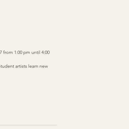
7 from 1:00 pm until 4:00 
udent artists learn new 