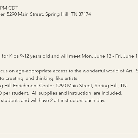
0 PM CDT
r, 5290 Main Street, Spring Hill, TN 37174
or Kids 9-12 years old and will meet Mon, June 13 - Fri, June 1
s on age-appropriate access to the wonderful world of Art.  St
creating, and thinking, like artists. 
 Hill Enrichment Center, 5290 Main Street, Spring Hill, TN.
0 per student.  All supplies and instruction  are included.
8 students and will have 2 art instructors each day.