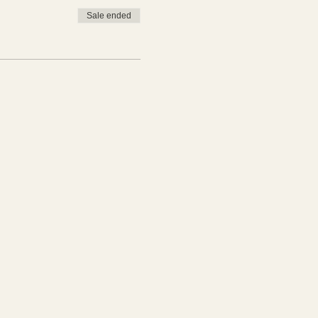
Sale ended