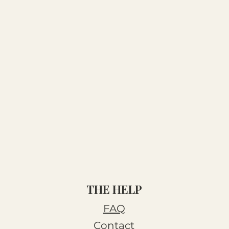
THE HELP
FAQ
Contact