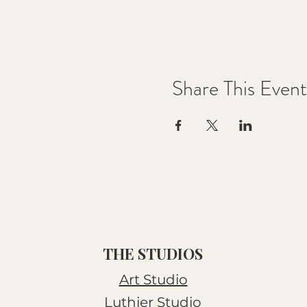
Share This Event
THE STUDIOS
Art Studio
Luthier Studio