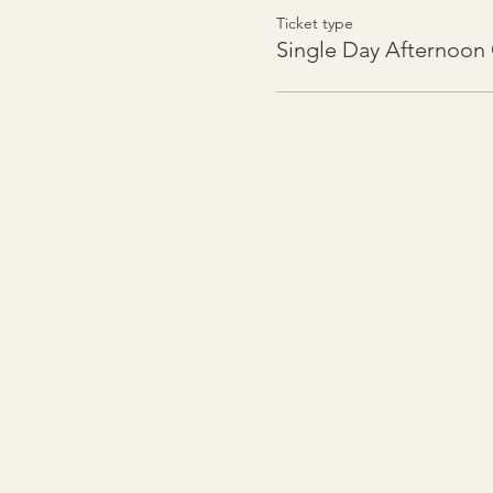
Ticket type
Single Day Afternoo