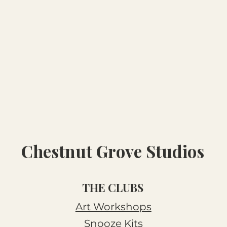
Chestnut Grove Studios
THE CLUBS
Art Workshops
Snooze Kits