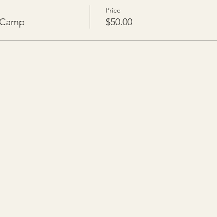
Price
n Camp
$50.00