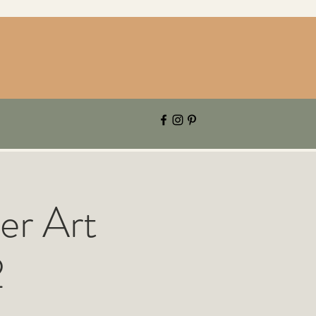
er Art
2