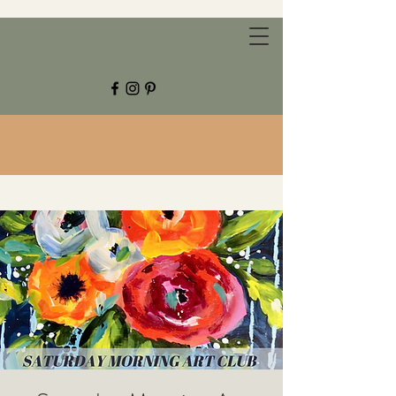
CHESTNUT GROVE STUDIOS