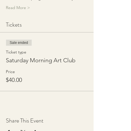
Read More >
Tickets
Sale ended
Ticket type
Saturday Morning Art Club
Price
$40.00
Share This Event