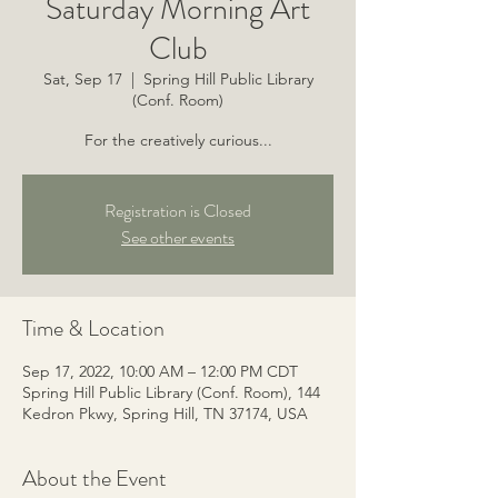
Saturday Morning Art
Club
Sat, Sep 17
  |  
Spring Hill Public Library
(Conf. Room)
For the creatively curious...
Registration is Closed
See other events
Time & Location
Sep 17, 2022, 10:00 AM – 12:00 PM CDT
Spring Hill Public Library (Conf. Room), 144
Kedron Pkwy, Spring Hill, TN 37174, USA
About the Event