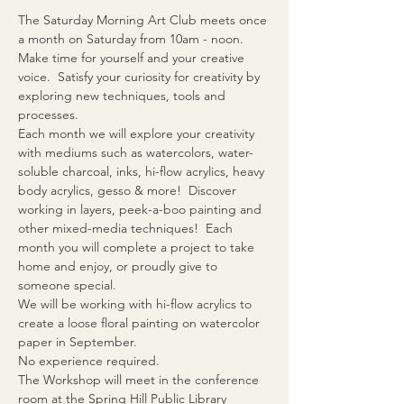
The Saturday Morning Art Club meets once 
a month on Saturday from 10am - noon.
Make time for yourself and your creative 
voice.  Satisfy your curiosity for creativity by 
exploring new techniques, tools and 
processes.
Each month we will explore your creativity 
with mediums such as watercolors, water-
soluble charcoal, inks, hi-flow acrylics, heavy 
body acrylics, gesso & more!  Discover 
working in layers, peek-a-boo painting and 
other mixed-media techniques!  Each 
month you will complete a project to take 
home and enjoy, or proudly give to 
someone special.
We will be working with hi-flow acrylics to 
create a loose floral painting on watercolor 
paper in September.
No experience required.
The Workshop will meet in the conference 
room at the Spring Hill Public Library