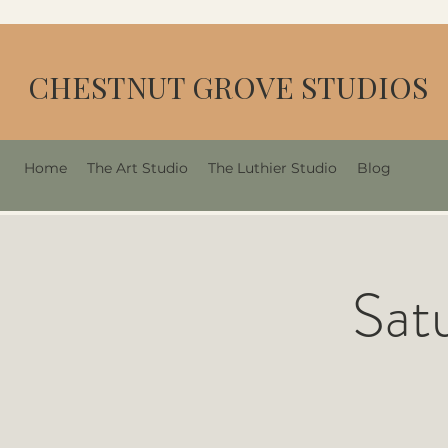
CHESTNUT GROVE STUDIOS
Home
The Art Studio
The Luthier Studio
Blog
Sat