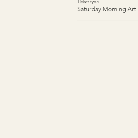
Ticket type
Saturday Morning Art