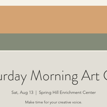
urday Morning Art 
Sat, Aug 13
  |  
Spring Hill Enrichment Center
Make time for your creative voice.