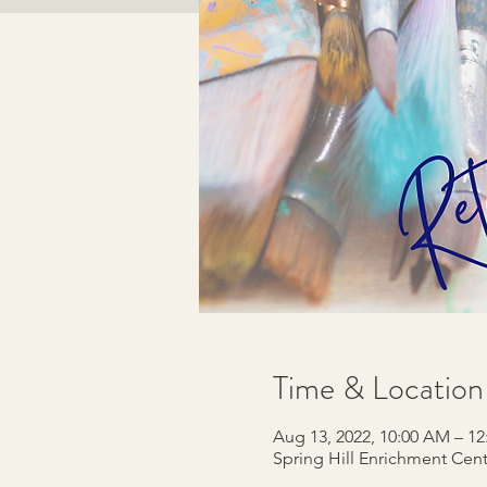
Time & Location
Aug 13, 2022, 10:00 AM – 1
Spring Hill Enrichment Cente