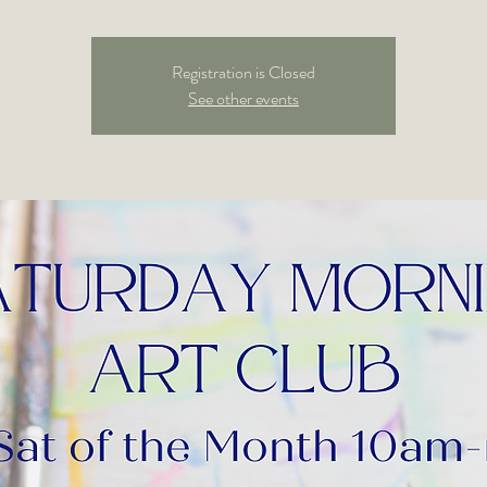
Registration is Closed
See other events