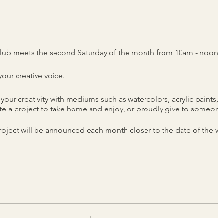
lub meets the second Saturday of the month from 10am - noon
our creative voice.
your creativity with mediums such as watercolors, acrylic pain
e a project to take home and enjoy, or proudly give to someon
oject will be announced each month closer to the date of the
290 Main Street, Spring Hill, TN.
nd instruction included.