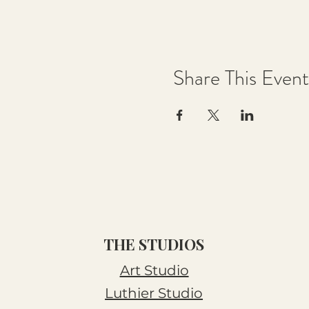
Share This Event
THE STUDIOS
Art Studio
Luthier Studio