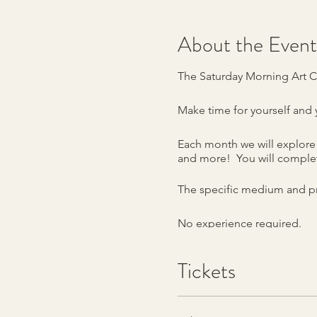
About the Event
The Saturday Morning Art C
Make time for yourself and y
Each month we will explore 
and more! You will complet
The specific medium and pr
No experience required.
The Workshop will meet at 5
Tickets
Class fee is $40. Supplies a