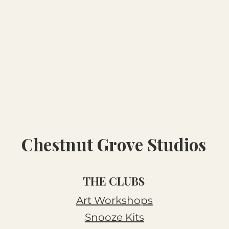
Chestnut Grove Studios
THE CLUBS
Art Workshops
Snooze Kits