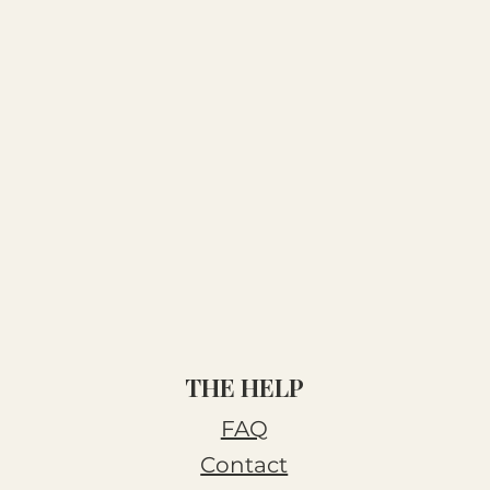
THE HELP
FAQ
Contact