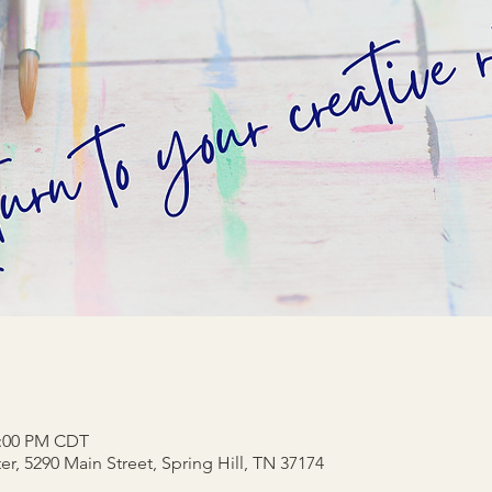
2:00 PM CDT
r, 5290 Main Street, Spring Hill, TN 37174