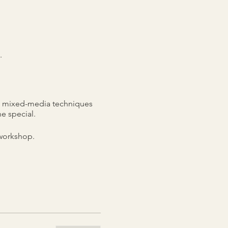
.
ts, mixed-media techniques
e special.
 workshop.