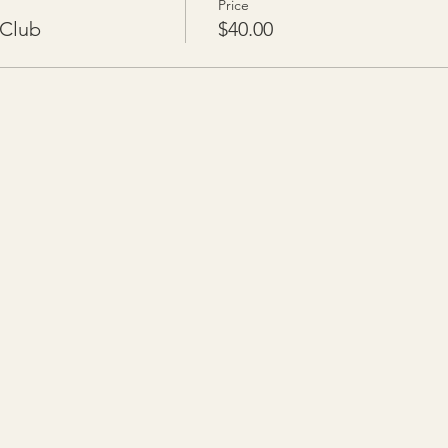
Price
 Club
$40.00