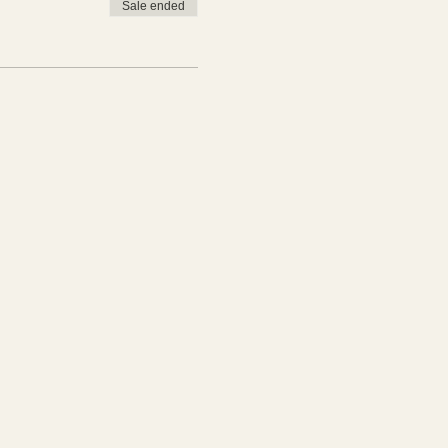
Sale ended