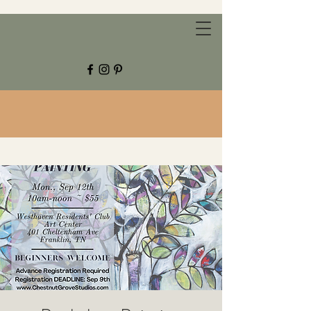
CHESTNUT GROVE STUDIOS