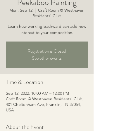
Peekaboo Painting
Mon, Sep 12
  |  
Craft Room @ Westhaven
Residents' Club
Learn how working backward can add new
interest to your composition.
Registration is Closed
See other events
Time & Location
Sep 12, 2022, 10:00 AM – 12:00 PM
Craft Room @ Westhaven Residents' Club,
401 Cheltenham Ave, Franklin, TN 37064,
USA
About the Event