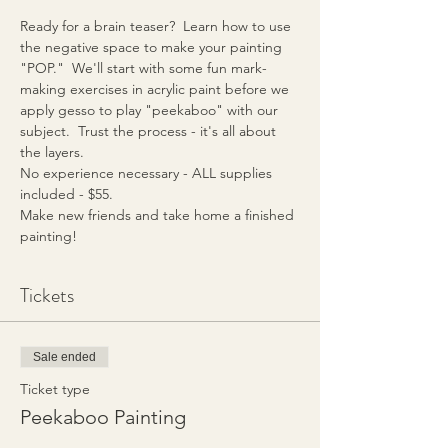
Ready for a brain teaser?  Learn how to use 
the negative space to make your painting 
"POP."  We'll start with some fun mark-
making exercises in acrylic paint before we 
apply gesso to play "peekaboo" with our 
subject.  Trust the process - it's all about 
the layers.
No experience necessary - ALL supplies 
included - $55.
Make new friends and take home a finished 
painting!
Tickets
Sale ended
Ticket type
Peekaboo Painting