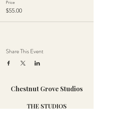
Price
$55.00
Share This Event
Chestnut Grove Studios
THE STUDIOS
Art Studio
Luthier Studio