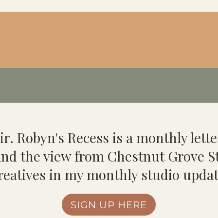
ir. Robyn's Recess is a monthly lette
 and the view from Chestnut Grove St
reatives in my monthly studio updat
SIGN UP HERE