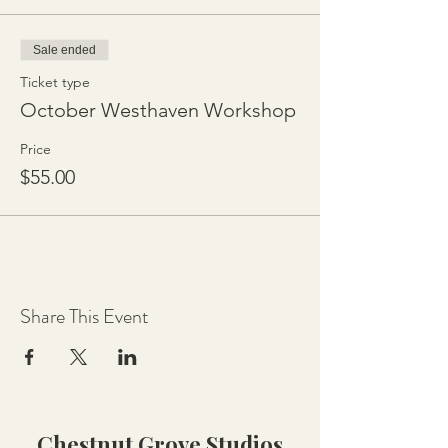
Sale ended
Ticket type
October Westhaven Workshop
Price
$55.00
Share This Event
Chestnut Grove Studios