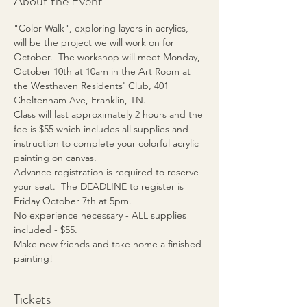
About the Event
"Color Walk", exploring layers in acrylics, 
will be the project we will work on for 
October.  The workshop will meet Monday, 
October 10th at 10am in the Art Room at 
the Westhaven Residents' Club, 401 
Cheltenham Ave, Franklin, TN.
Class will last approximately 2 hours and the 
fee is $55 which includes all supplies and 
instruction to complete your colorful acrylic 
painting on canvas.  
Advance registration is required to reserve 
your seat.  The DEADLINE to register is 
Friday October 7th at 5pm.
No experience necessary - ALL supplies 
included - $55.
Make new friends and take home a finished 
painting!
Tickets