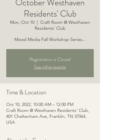
October Westhaven
Residents' Club
Mon, Oct 10
  |  
Craft Room @ Westhaven
Residents' Club
Mixed Media Fall Workshop Series...
Registration is Closed
See other events
Time & Location
Oct 10, 2022, 10:00 AM – 12:00 PM
Craft Room @ Westhaven Residents' Club,
401 Cheltenham Ave, Franklin, TN 37064,
USA