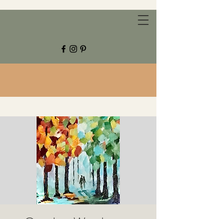
CHESTNUT GROVE STUDIOS