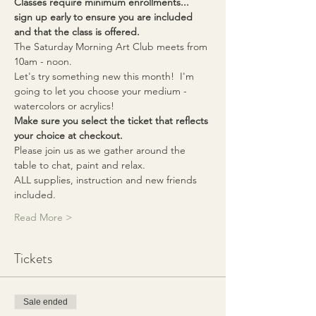
Classes require minimum enrollments... 
sign up early to ensure you are included 
and that the class is offered.
The Saturday Morning Art Club meets from 
10am - noon. 
Let's try something new this month!  I'm 
going to let you choose your medium - 
watercolors or acrylics!  
Make sure you select the ticket that reflects 
your choice at checkout.
Please join us as we gather around the 
table to chat, paint and relax.
ALL supplies, instruction and new friends 
included.  
Read More >
Tickets
Sale ended