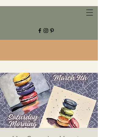
CHESTNUT GROVE STUDIOS