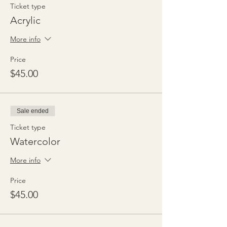
Ticket type
Acrylic
More info
Price
$45.00
Sale ended
Ticket type
Watercolor
More info
Price
$45.00