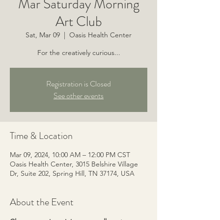
Mar Saturday Morning
Art Club
Sat, Mar 09
  |  
Oasis Health Center
For the creatively curious...
Registration is Closed
See other events
Time & Location
Mar 09, 2024, 10:00 AM – 12:00 PM CST
Oasis Health Center, 3015 Belshire Village
Dr, Suite 202, Spring Hill, TN 37174, USA
About the Event