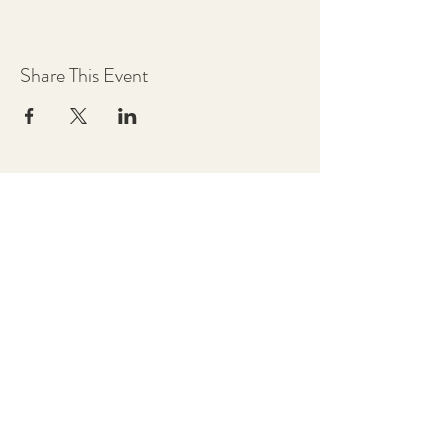
Share This Event
Chestnut Grove Studios
THE STUDIOS
Art Studio
Luthier Studio
Our Story