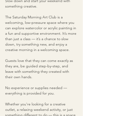
Slow down and start your weekend with 
something creative.
The Saturday Morning Art Club is a 
welcoming, low-pressure space where you 
can explore watercolor or acrylic painting in 
a fun and supportive environment. It’s more 
than just a class — it’s a chance to slow 
down, try something new, and enjoy a 
creative morning in a welcoming space.
Guests love that they can come exactly as 
they are, be guided step-by-step, and 
leave with something they created with 
their own hands.
No experience or supplies needed — 
everything is provided for you.
Whether you’re looking for a creative 
outlet, a relaxing weekend activity, or just 
something different to do — this is a space 