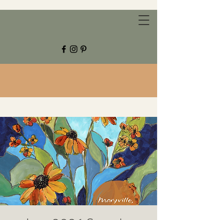
CHESTNUT GROVE STUDIOS