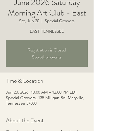
June 2026 Saturday
Morning Art Club - East
Sat, Jun 20
  |  
Special Growers
EAST TENNESSEE
Registration is Closed
See other events
Time & Location
Jun 20, 2026, 10:00 AM – 12:00 PM EDT
Special Growers, 135 Milligan Rd, Maryville,
Tennessee 37803
About the Event