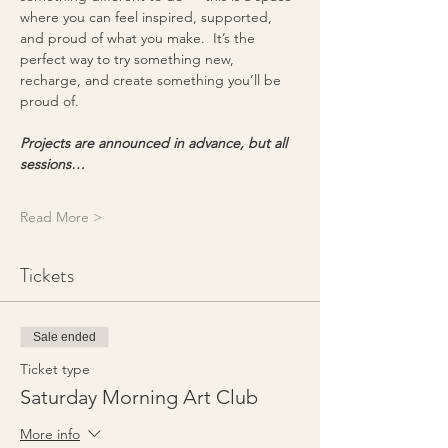
where you can feel inspired, supported, 
and proud of what you make.  It’s the 
perfect way to try something new, 
recharge, and create something you’ll be 
proud of.
Projects are announced in advance, but all 
sessions…
Read More >
Tickets
Sale ended
Ticket type
Saturday Morning Art Club
More info