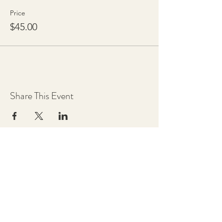
Price
$45.00
Share This Event
Chestnut Grove Studios
THE STUDIOS
Art Studio